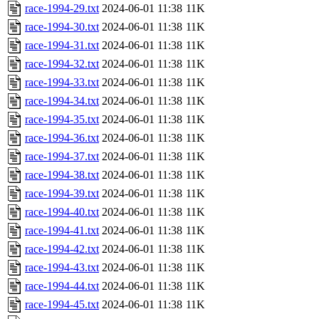
race-1994-29.txt
2024-06-01 11:38
11K
race-1994-30.txt
2024-06-01 11:38
11K
race-1994-31.txt
2024-06-01 11:38
11K
race-1994-32.txt
2024-06-01 11:38
11K
race-1994-33.txt
2024-06-01 11:38
11K
race-1994-34.txt
2024-06-01 11:38
11K
race-1994-35.txt
2024-06-01 11:38
11K
race-1994-36.txt
2024-06-01 11:38
11K
race-1994-37.txt
2024-06-01 11:38
11K
race-1994-38.txt
2024-06-01 11:38
11K
race-1994-39.txt
2024-06-01 11:38
11K
race-1994-40.txt
2024-06-01 11:38
11K
race-1994-41.txt
2024-06-01 11:38
11K
race-1994-42.txt
2024-06-01 11:38
11K
race-1994-43.txt
2024-06-01 11:38
11K
race-1994-44.txt
2024-06-01 11:38
11K
race-1994-45.txt
2024-06-01 11:38
11K