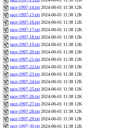
race-1997-14.txt
2024-06-01 11:38
12K
race-1997-15.txt
2024-06-01 11:38
12K
race-1997-16.txt
2024-06-01 11:38
12K
race-1997-17.txt
2024-06-01 11:38
12K
race-1997-18.txt
2024-06-01 11:38
12K
race-1997-19.txt
2024-06-01 11:38
12K
race-1997-20.txt
2024-06-01 11:38
12K
race-1997-21.txt
2024-06-01 11:38
12K
race-1997-22.txt
2024-06-01 11:38
12K
race-1997-23.txt
2024-06-01 11:38
12K
race-1997-24.txt
2024-06-01 11:38
12K
race-1997-25.txt
2024-06-01 11:38
12K
race-1997-26.txt
2024-06-01 11:38
12K
race-1997-27.txt
2024-06-01 11:38
12K
race-1997-28.txt
2024-06-01 11:38
12K
race-1997-29.txt
2024-06-01 11:38
12K
race-1997-30.txt
2024-06-01 11:38
12K