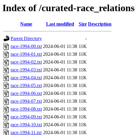
Index of /curated-race_relations
Name
Last modified
Size
Description
Parent Directory
-
race-1994-00.txt
2024-06-01 11:38
11K
race-1994-01.txt
2024-06-01 11:38
11K
race-1994-02.txt
2024-06-01 11:38
11K
race-1994-03.txt
2024-06-01 11:38
11K
race-1994-04.txt
2024-06-01 11:38
11K
race-1994-05.txt
2024-06-01 11:38
11K
race-1994-06.txt
2024-06-01 11:38
11K
race-1994-07.txt
2024-06-01 11:38
11K
race-1994-08.txt
2024-06-01 11:38
11K
race-1994-09.txt
2024-06-01 11:38
11K
race-1994-10.txt
2024-06-01 11:38
11K
race-1994-11.txt
2024-06-01 11:38
11K