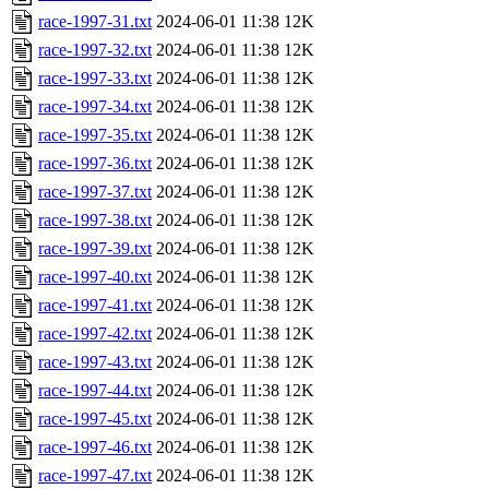
race-1997-31.txt
2024-06-01 11:38
12K
race-1997-32.txt
2024-06-01 11:38
12K
race-1997-33.txt
2024-06-01 11:38
12K
race-1997-34.txt
2024-06-01 11:38
12K
race-1997-35.txt
2024-06-01 11:38
12K
race-1997-36.txt
2024-06-01 11:38
12K
race-1997-37.txt
2024-06-01 11:38
12K
race-1997-38.txt
2024-06-01 11:38
12K
race-1997-39.txt
2024-06-01 11:38
12K
race-1997-40.txt
2024-06-01 11:38
12K
race-1997-41.txt
2024-06-01 11:38
12K
race-1997-42.txt
2024-06-01 11:38
12K
race-1997-43.txt
2024-06-01 11:38
12K
race-1997-44.txt
2024-06-01 11:38
12K
race-1997-45.txt
2024-06-01 11:38
12K
race-1997-46.txt
2024-06-01 11:38
12K
race-1997-47.txt
2024-06-01 11:38
12K