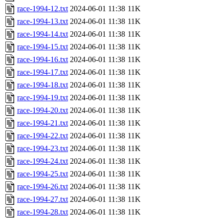
race-1994-12.txt
2024-06-01 11:38
11K
race-1994-13.txt
2024-06-01 11:38
11K
race-1994-14.txt
2024-06-01 11:38
11K
race-1994-15.txt
2024-06-01 11:38
11K
race-1994-16.txt
2024-06-01 11:38
11K
race-1994-17.txt
2024-06-01 11:38
11K
race-1994-18.txt
2024-06-01 11:38
11K
race-1994-19.txt
2024-06-01 11:38
11K
race-1994-20.txt
2024-06-01 11:38
11K
race-1994-21.txt
2024-06-01 11:38
11K
race-1994-22.txt
2024-06-01 11:38
11K
race-1994-23.txt
2024-06-01 11:38
11K
race-1994-24.txt
2024-06-01 11:38
11K
race-1994-25.txt
2024-06-01 11:38
11K
race-1994-26.txt
2024-06-01 11:38
11K
race-1994-27.txt
2024-06-01 11:38
11K
race-1994-28.txt
2024-06-01 11:38
11K