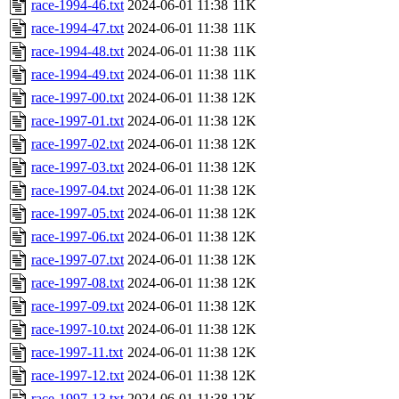
race-1994-46.txt
2024-06-01 11:38
11K
race-1994-47.txt
2024-06-01 11:38
11K
race-1994-48.txt
2024-06-01 11:38
11K
race-1994-49.txt
2024-06-01 11:38
11K
race-1997-00.txt
2024-06-01 11:38
12K
race-1997-01.txt
2024-06-01 11:38
12K
race-1997-02.txt
2024-06-01 11:38
12K
race-1997-03.txt
2024-06-01 11:38
12K
race-1997-04.txt
2024-06-01 11:38
12K
race-1997-05.txt
2024-06-01 11:38
12K
race-1997-06.txt
2024-06-01 11:38
12K
race-1997-07.txt
2024-06-01 11:38
12K
race-1997-08.txt
2024-06-01 11:38
12K
race-1997-09.txt
2024-06-01 11:38
12K
race-1997-10.txt
2024-06-01 11:38
12K
race-1997-11.txt
2024-06-01 11:38
12K
race-1997-12.txt
2024-06-01 11:38
12K
race-1997-13.txt
2024-06-01 11:38
12K