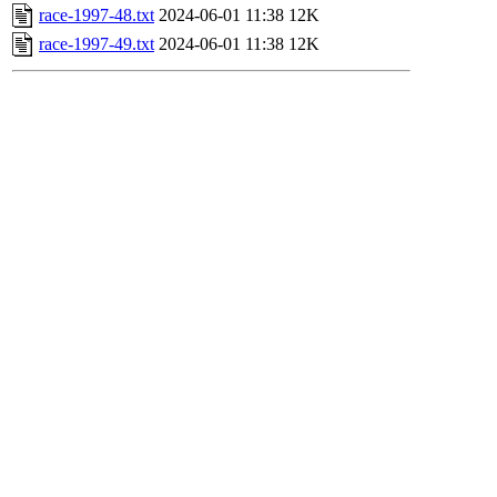
race-1997-48.txt
2024-06-01 11:38
12K
race-1997-49.txt
2024-06-01 11:38
12K