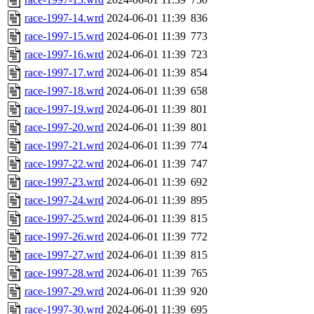
race-1997-14.wrd
2024-06-01 11:39
836
race-1997-15.wrd
2024-06-01 11:39
773
race-1997-16.wrd
2024-06-01 11:39
723
race-1997-17.wrd
2024-06-01 11:39
854
race-1997-18.wrd
2024-06-01 11:39
658
race-1997-19.wrd
2024-06-01 11:39
801
race-1997-20.wrd
2024-06-01 11:39
801
race-1997-21.wrd
2024-06-01 11:39
774
race-1997-22.wrd
2024-06-01 11:39
747
race-1997-23.wrd
2024-06-01 11:39
692
race-1997-24.wrd
2024-06-01 11:39
895
race-1997-25.wrd
2024-06-01 11:39
815
race-1997-26.wrd
2024-06-01 11:39
772
race-1997-27.wrd
2024-06-01 11:39
815
race-1997-28.wrd
2024-06-01 11:39
765
race-1997-29.wrd
2024-06-01 11:39
920
race-1997-30.wrd
2024-06-01 11:39
695