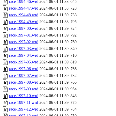
race-1994-46.wrd
2024-06-01 11:38
645
race-1994-47.wrd
2024-06-01 11:38
728
race-1994-48.wrd
2024-06-01 11:39
738
race-1994-49.wrd
2024-06-01 11:38
795
race-1997-00.wrd
2024-06-01 11:39
724
race-1997-01.wrd
2024-06-01 11:39
792
race-1997-02.wrd
2024-06-01 11:39
760
race-1997-03.wrd
2024-06-01 11:39
840
race-1997-04.wrd
2024-06-01 11:39
710
race-1997-05.wrd
2024-06-01 11:39
819
race-1997-06.wrd
2024-06-01 11:39
766
race-1997-07.wrd
2024-06-01 11:39
782
race-1997-08.wrd
2024-06-01 11:39
765
race-1997-09.wrd
2024-06-01 11:39
954
race-1997-10.wrd
2024-06-01 11:39
848
race-1997-11.wrd
2024-06-01 11:39
775
race-1997-12.wrd
2024-06-01 11:39
784
race-1997-13.wrd
2024-06-01 11:39
750