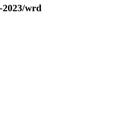
s-2023/wrd