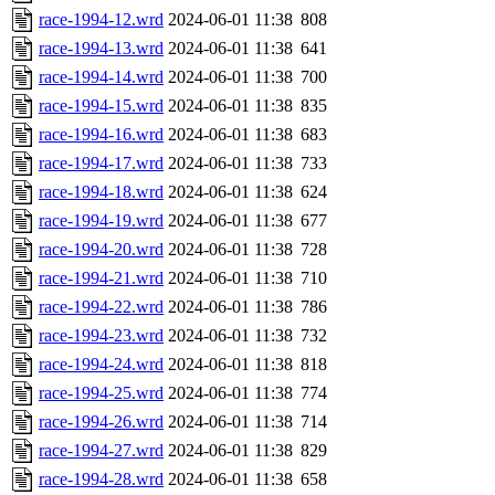
race-1994-12.wrd
2024-06-01 11:38
808
race-1994-13.wrd
2024-06-01 11:38
641
race-1994-14.wrd
2024-06-01 11:38
700
race-1994-15.wrd
2024-06-01 11:38
835
race-1994-16.wrd
2024-06-01 11:38
683
race-1994-17.wrd
2024-06-01 11:38
733
race-1994-18.wrd
2024-06-01 11:38
624
race-1994-19.wrd
2024-06-01 11:38
677
race-1994-20.wrd
2024-06-01 11:38
728
race-1994-21.wrd
2024-06-01 11:38
710
race-1994-22.wrd
2024-06-01 11:38
786
race-1994-23.wrd
2024-06-01 11:38
732
race-1994-24.wrd
2024-06-01 11:38
818
race-1994-25.wrd
2024-06-01 11:38
774
race-1994-26.wrd
2024-06-01 11:38
714
race-1994-27.wrd
2024-06-01 11:38
829
race-1994-28.wrd
2024-06-01 11:38
658