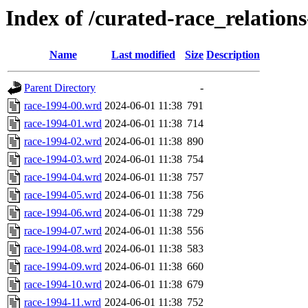
Index of /curated-race_relation
Name
Last modified
Size
Description
Parent Directory
-
race-1994-00.wrd
2024-06-01 11:38
791
race-1994-01.wrd
2024-06-01 11:38
714
race-1994-02.wrd
2024-06-01 11:38
890
race-1994-03.wrd
2024-06-01 11:38
754
race-1994-04.wrd
2024-06-01 11:38
757
race-1994-05.wrd
2024-06-01 11:38
756
race-1994-06.wrd
2024-06-01 11:38
729
race-1994-07.wrd
2024-06-01 11:38
556
race-1994-08.wrd
2024-06-01 11:38
583
race-1994-09.wrd
2024-06-01 11:38
660
race-1994-10.wrd
2024-06-01 11:38
679
race-1994-11.wrd
2024-06-01 11:38
752