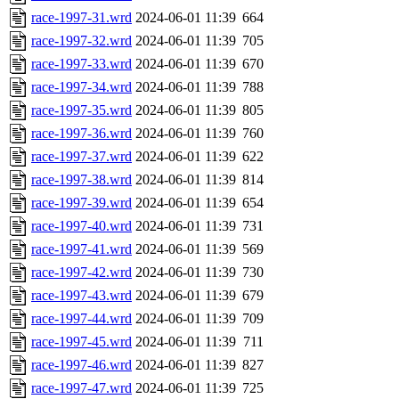
race-1997-31.wrd
2024-06-01 11:39
664
race-1997-32.wrd
2024-06-01 11:39
705
race-1997-33.wrd
2024-06-01 11:39
670
race-1997-34.wrd
2024-06-01 11:39
788
race-1997-35.wrd
2024-06-01 11:39
805
race-1997-36.wrd
2024-06-01 11:39
760
race-1997-37.wrd
2024-06-01 11:39
622
race-1997-38.wrd
2024-06-01 11:39
814
race-1997-39.wrd
2024-06-01 11:39
654
race-1997-40.wrd
2024-06-01 11:39
731
race-1997-41.wrd
2024-06-01 11:39
569
race-1997-42.wrd
2024-06-01 11:39
730
race-1997-43.wrd
2024-06-01 11:39
679
race-1997-44.wrd
2024-06-01 11:39
709
race-1997-45.wrd
2024-06-01 11:39
711
race-1997-46.wrd
2024-06-01 11:39
827
race-1997-47.wrd
2024-06-01 11:39
725