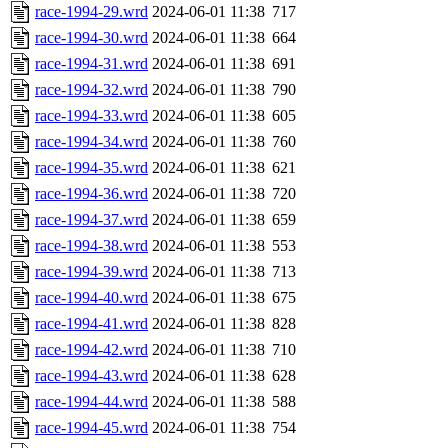
race-1994-29.wrd
2024-06-01 11:38
717
race-1994-30.wrd
2024-06-01 11:38
664
race-1994-31.wrd
2024-06-01 11:38
691
race-1994-32.wrd
2024-06-01 11:38
790
race-1994-33.wrd
2024-06-01 11:38
605
race-1994-34.wrd
2024-06-01 11:38
760
race-1994-35.wrd
2024-06-01 11:38
621
race-1994-36.wrd
2024-06-01 11:38
720
race-1994-37.wrd
2024-06-01 11:38
659
race-1994-38.wrd
2024-06-01 11:38
553
race-1994-39.wrd
2024-06-01 11:38
713
race-1994-40.wrd
2024-06-01 11:38
675
race-1994-41.wrd
2024-06-01 11:38
828
race-1994-42.wrd
2024-06-01 11:38
710
race-1994-43.wrd
2024-06-01 11:38
628
race-1994-44.wrd
2024-06-01 11:38
588
race-1994-45.wrd
2024-06-01 11:38
754