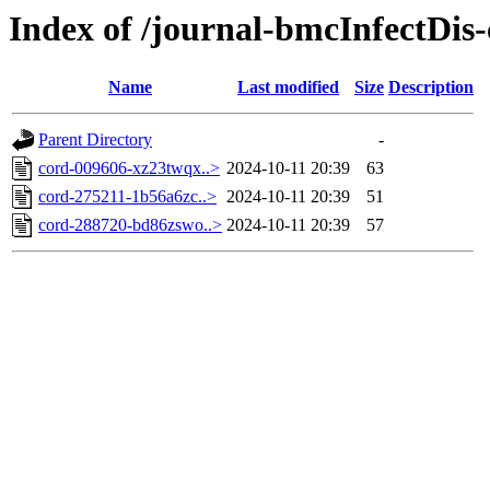
Index of /journal-bmcInfectDis
Name
Last modified
Size
Description
Parent Directory
-
cord-009606-xz23twqx..>
2024-10-11 20:39
63
cord-275211-1b56a6zc..>
2024-10-11 20:39
51
cord-288720-bd86zswo..>
2024-10-11 20:39
57