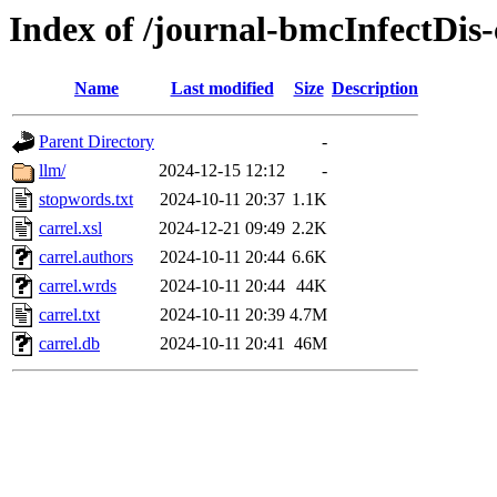
Index of /journal-bmcInfectDis-
Name
Last modified
Size
Description
Parent Directory
-
llm/
2024-12-15 12:12
-
stopwords.txt
2024-10-11 20:37
1.1K
carrel.xsl
2024-12-21 09:49
2.2K
carrel.authors
2024-10-11 20:44
6.6K
carrel.wrds
2024-10-11 20:44
44K
carrel.txt
2024-10-11 20:39
4.7M
carrel.db
2024-10-11 20:41
46M