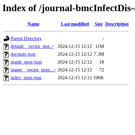
Index of /journal-bmcInfectDis-
Name
Last modified
Size
Description
Parent Directory
-
default__vector_stor..>
2024-12-15 12:12
11M
docstore.json
2024-12-15 12:12
7.3M
graph_store.json
2024-12-15 12:12
18
image__vector_store...>
2024-12-15 12:12
72
index_store.json
2024-12-15 12:12
106K