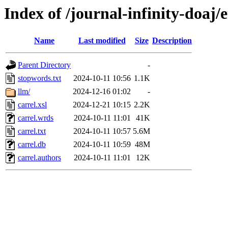
Index of /journal-infinity-doaj/e
Name
Last modified
Size
Description
Parent Directory
-
stopwords.txt
2024-10-11 10:56
1.1K
llm/
2024-12-16 01:02
-
carrel.xsl
2024-12-21 10:15
2.2K
carrel.wrds
2024-10-11 11:01
41K
carrel.txt
2024-10-11 10:57
5.6M
carrel.db
2024-10-11 10:59
48M
carrel.authors
2024-10-11 11:01
12K