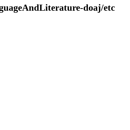
guageAndLiterature-doaj/etc