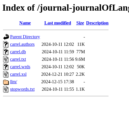
Index of /journal-journalOfLan
Name
Last modified
Size
Description
Parent Directory
-
carrel.authors
2024-10-11 12:02
11K
carrel.db
2024-10-11 11:59
77M
carrel.txt
2024-10-11 11:56
9.6M
carrel.wrds
2024-10-11 12:02
50K
carrel.xsl
2024-12-21 10:27
2.2K
llm/
2024-12-15 17:38
-
stopwords.txt
2024-10-11 11:55
1.1K