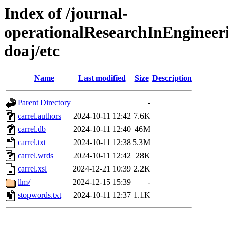
Index of /journal-
operationalResearchInEngineer
doaj/etc
Name
Last modified
Size
Description
Parent Directory
-
carrel.authors
2024-10-11 12:42
7.6K
carrel.db
2024-10-11 12:40
46M
carrel.txt
2024-10-11 12:38
5.3M
carrel.wrds
2024-10-11 12:42
28K
carrel.xsl
2024-12-21 10:39
2.2K
llm/
2024-12-15 15:39
-
stopwords.txt
2024-10-11 12:37
1.1K