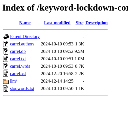
Index of /keyword-lockdown-cor
Name
Last modified
Size
Description
Parent Directory
-
carrel.authors
2024-10-10 09:53
1.3K
carrel.db
2024-10-10 09:52
9.5M
carrel.txt
2024-10-10 09:51
1.0M
carrel.wrds
2024-10-10 09:53
8.7K
carrel.xsl
2024-12-20 16:58
2.2K
llm/
2024-12-14 14:25
-
stopwords.txt
2024-10-10 09:50
1.1K