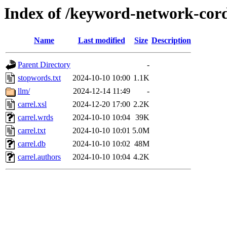
Index of /keyword-network-cord
Name
Last modified
Size
Description
Parent Directory
-
stopwords.txt
2024-10-10 10:00
1.1K
llm/
2024-12-14 11:49
-
carrel.xsl
2024-12-20 17:00
2.2K
carrel.wrds
2024-10-10 10:04
39K
carrel.txt
2024-10-10 10:01
5.0M
carrel.db
2024-10-10 10:02
48M
carrel.authors
2024-10-10 10:04
4.2K