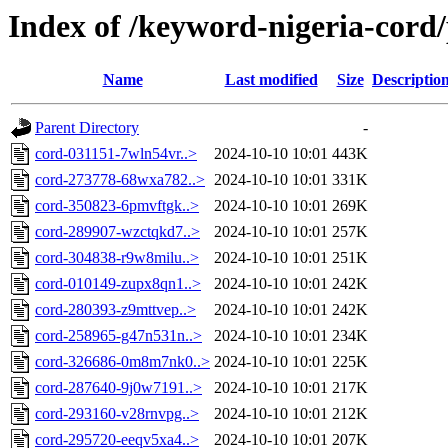
Index of /keyword-nigeria-cord
Name
Last modified
Size
Descriptio
Parent Directory
-
cord-031151-7wln54vr..>
2024-10-10 10:01
443K
cord-273778-68wxa782..>
2024-10-10 10:01
331K
cord-350823-6pmvftgk..>
2024-10-10 10:01
269K
cord-289907-wzctqkd7..>
2024-10-10 10:01
257K
cord-304838-r9w8milu..>
2024-10-10 10:01
251K
cord-010149-zupx8qn1..>
2024-10-10 10:01
242K
cord-280393-z9mttvep..>
2024-10-10 10:01
242K
cord-258965-g47n531n..>
2024-10-10 10:01
234K
cord-326686-0m8m7nk0..>
2024-10-10 10:01
225K
cord-287640-9j0w7191..>
2024-10-10 10:01
217K
cord-293160-v28rnvpg..>
2024-10-10 10:01
212K
cord-295720-eeqv5xa4..>
2024-10-10 10:01
207K