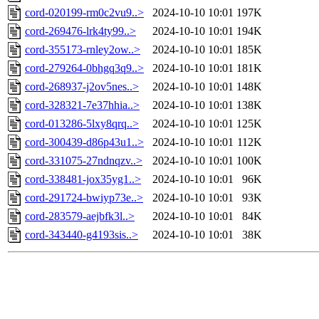
cord-020199-rm0c2vu9..>
2024-10-10 10:01
197K
cord-269476-lrk4ty99..>
2024-10-10 10:01
194K
cord-355173-rnley2ow..>
2024-10-10 10:01
185K
cord-279264-0bhgq3q9..>
2024-10-10 10:01
181K
cord-268937-j2ov5nes..>
2024-10-10 10:01
148K
cord-328321-7e37hhia..>
2024-10-10 10:01
138K
cord-013286-5lxy8qrq..>
2024-10-10 10:01
125K
cord-300439-d86p43u1..>
2024-10-10 10:01
112K
cord-331075-27ndnqzv..>
2024-10-10 10:01
100K
cord-338481-jox35yg1..>
2024-10-10 10:01
96K
cord-291724-bwiyp73e..>
2024-10-10 10:01
93K
cord-283579-aejbfk3l..>
2024-10-10 10:01
84K
cord-343440-g4193sis..>
2024-10-10 10:01
38K