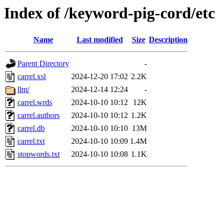
Index of /keyword-pig-cord/etc
Name
Last modified
Size
Description
Parent Directory
-
carrel.xsl
2024-12-20 17:02
2.2K
llm/
2024-12-14 12:24
-
carrel.wrds
2024-10-10 10:12
12K
carrel.authors
2024-10-10 10:12
1.2K
carrel.db
2024-10-10 10:10
13M
carrel.txt
2024-10-10 10:09
1.4M
stopwords.txt
2024-10-10 10:08
1.1K