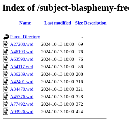
Index of /subject-blasphemy-fr
Name
Last modified
Size
Description
Parent Directory
-
A27200.wrd
2024-10-13 10:00
69
A46193.wrd
2024-10-13 10:00
76
A63590.wrd
2024-10-13 10:00
76
A54117.wrd
2024-10-13 10:00
86
A36289.wrd
2024-10-13 10:00
208
A42401.wrd
2024-10-13 10:00
316
A34470.wrd
2024-10-13 10:00
321
A45376.wrd
2024-10-13 10:00
328
A77492.wrd
2024-10-13 10:00
372
A93926.wrd
2024-10-13 10:00
424