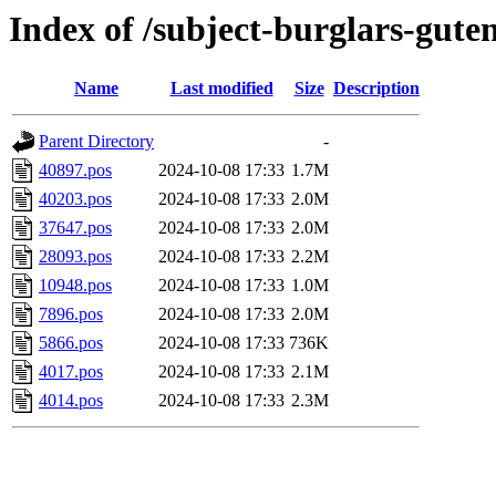
Index of /subject-burglars-gute
Name
Last modified
Size
Description
Parent Directory
-
40897.pos
2024-10-08 17:33
1.7M
40203.pos
2024-10-08 17:33
2.0M
37647.pos
2024-10-08 17:33
2.0M
28093.pos
2024-10-08 17:33
2.2M
10948.pos
2024-10-08 17:33
1.0M
7896.pos
2024-10-08 17:33
2.0M
5866.pos
2024-10-08 17:33
736K
4017.pos
2024-10-08 17:33
2.1M
4014.pos
2024-10-08 17:33
2.3M