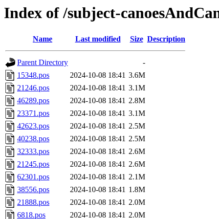
Index of /subject-canoesAndCa
Name
Last modified
Size
Description
Parent Directory
-
15348.pos
2024-10-08 18:41
3.6M
21246.pos
2024-10-08 18:41
3.1M
46289.pos
2024-10-08 18:41
2.8M
23371.pos
2024-10-08 18:41
3.1M
42623.pos
2024-10-08 18:41
2.5M
40238.pos
2024-10-08 18:41
2.5M
32333.pos
2024-10-08 18:41
2.6M
21245.pos
2024-10-08 18:41
2.6M
62301.pos
2024-10-08 18:41
2.1M
38556.pos
2024-10-08 18:41
1.8M
21888.pos
2024-10-08 18:41
2.0M
6818.pos
2024-10-08 18:41
2.0M