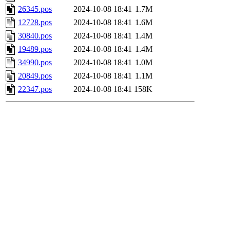
26345.pos
2024-10-08 18:41
1.7M
12728.pos
2024-10-08 18:41
1.6M
30840.pos
2024-10-08 18:41
1.4M
19489.pos
2024-10-08 18:41
1.4M
34990.pos
2024-10-08 18:41
1.0M
20849.pos
2024-10-08 18:41
1.1M
22347.pos
2024-10-08 18:41
158K