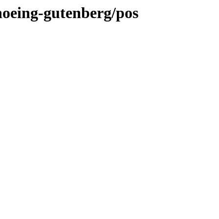
noeing-gutenberg/pos