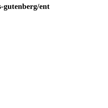
s-gutenberg/ent