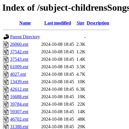
Index of /subject-childrensSong
Name
Last modified
Size
Description
Parent Directory
-
26060.ent
2024-10-08 18:45
2.3K
37542.ent
2024-10-08 18:45
1.2K
37543.ent
2024-10-08 18:45
1.4K
61009.ent
2024-10-08 18:45
3.5K
4027.ent
2024-10-08 18:45
4.7K
13439.ent
2024-10-08 18:45
10K
42612.ent
2024-10-08 18:45
6.3K
16688.ent
2024-10-08 18:45
19K
39784.ent
2024-10-08 18:45
22K
59307.ent
2024-10-08 18:45
14K
46702.ent
2024-10-08 18:45
48K
31388.ent
2024-10-08 18:45
29K