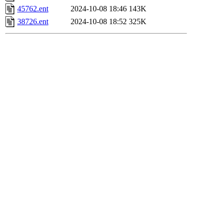
45762.ent
2024-10-08 18:46
143K
38726.ent
2024-10-08 18:52
325K