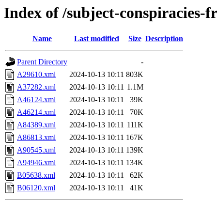
Index of /subject-conspiracies-f
Name
Last modified
Size
Description
Parent Directory
-
A29610.xml
2024-10-13 10:11
803K
A37282.xml
2024-10-13 10:11
1.1M
A46124.xml
2024-10-13 10:11
39K
A46214.xml
2024-10-13 10:11
70K
A84389.xml
2024-10-13 10:11
111K
A86813.xml
2024-10-13 10:11
167K
A90545.xml
2024-10-13 10:11
139K
A94946.xml
2024-10-13 10:11
134K
B05638.xml
2024-10-13 10:11
62K
B06120.xml
2024-10-13 10:11
41K