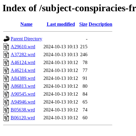
Index of /subject-conspiracies-
Name
Last modified
Size
Description
Parent Directory
-
A29610.wrd
2024-10-13 10:13
215
A37282.wrd
2024-10-13 10:13
246
A46124.wrd
2024-10-13 10:12
78
A46214.wrd
2024-10-13 10:12
77
A84389.wrd
2024-10-13 10:12
91
A86813.wrd
2024-10-13 10:12
80
A90545.wrd
2024-10-13 10:12
84
A94946.wrd
2024-10-13 10:12
65
B05638.wrd
2024-10-13 10:12
74
B06120.wrd
2024-10-13 10:12
60