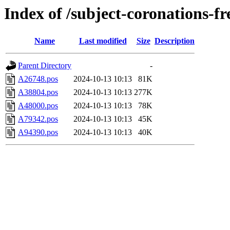
Index of /subject-coronations-fr
Name
Last modified
Size
Description
Parent Directory
-
A26748.pos
2024-10-13 10:13
81K
A38804.pos
2024-10-13 10:13
277K
A48000.pos
2024-10-13 10:13
78K
A79342.pos
2024-10-13 10:13
45K
A94390.pos
2024-10-13 10:13
40K