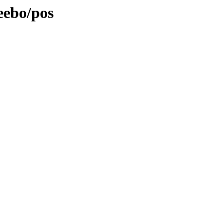
eebo/pos