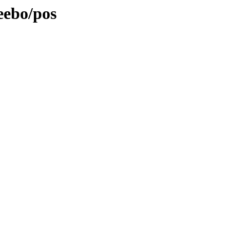
eebo/pos