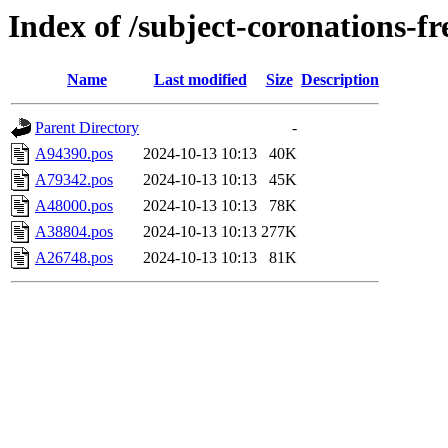
Index of /subject-coronations-fr
Name
Last modified
Size
Description
Parent Directory
-
A94390.pos
2024-10-13 10:13
40K
A79342.pos
2024-10-13 10:13
45K
A48000.pos
2024-10-13 10:13
78K
A38804.pos
2024-10-13 10:13
277K
A26748.pos
2024-10-13 10:13
81K