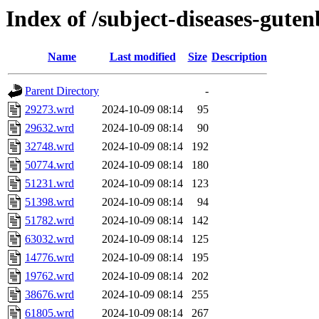
Index of /subject-diseases-gute
Name
Last modified
Size
Description
Parent Directory
-
29273.wrd
2024-10-09 08:14
95
29632.wrd
2024-10-09 08:14
90
32748.wrd
2024-10-09 08:14
192
50774.wrd
2024-10-09 08:14
180
51231.wrd
2024-10-09 08:14
123
51398.wrd
2024-10-09 08:14
94
51782.wrd
2024-10-09 08:14
142
63032.wrd
2024-10-09 08:14
125
14776.wrd
2024-10-09 08:14
195
19762.wrd
2024-10-09 08:14
202
38676.wrd
2024-10-09 08:14
255
61805.wrd
2024-10-09 08:14
267