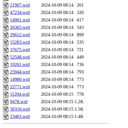
21907.wrd
2024-10-09 08:14
261
47234.wrd
2024-10-09 08:14
326
14901.wrd
2024-10-09 08:14
617
26365.wrd
2024-10-09 08:14
543
29612.wrd
2024-10-09 08:14
899
15283.wrd
2024-10-09 08:14
535
37675.wrd
2024-10-09 08:14
721
52548.wrd
2024-10-09 08:14
449
19261.wrd
2024-10-09 08:14
736
25944.wrd
2024-10-09 08:14
793
14980.wrd
2024-10-09 08:14
773
22771.wrd
2024-10-09 08:14
773
11204.wrd
2024-10-09 08:15
778
9478.wrd
2024-10-09 08:15
1.2K
30310.wrd
2024-10-09 08:15
1.5K
23403.wrd
2024-10-09 08:15
1.4K