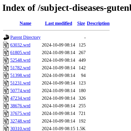
Index of /subject-diseases-gute
Name
Last modified
Size
Description
Parent Directory
-
63032.wrd
2024-10-09 08:14
125
61805.wrd
2024-10-09 08:14
267
52548.wrd
2024-10-09 08:14
449
51782.wrd
2024-10-09 08:14
142
51398.wrd
2024-10-09 08:14
94
51231.wrd
2024-10-09 08:14
123
50774.wrd
2024-10-09 08:14
180
47234.wrd
2024-10-09 08:14
326
38676.wrd
2024-10-09 08:14
255
37675.wrd
2024-10-09 08:14
721
32748.wrd
2024-10-09 08:14
192
30310.wrd
2024-10-09 08:15
1.5K