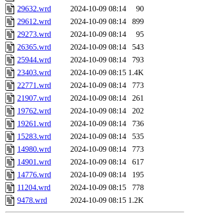
29632.wrd
2024-10-09 08:14
90
29612.wrd
2024-10-09 08:14
899
29273.wrd
2024-10-09 08:14
95
26365.wrd
2024-10-09 08:14
543
25944.wrd
2024-10-09 08:14
793
23403.wrd
2024-10-09 08:15
1.4K
22771.wrd
2024-10-09 08:14
773
21907.wrd
2024-10-09 08:14
261
19762.wrd
2024-10-09 08:14
202
19261.wrd
2024-10-09 08:14
736
15283.wrd
2024-10-09 08:14
535
14980.wrd
2024-10-09 08:14
773
14901.wrd
2024-10-09 08:14
617
14776.wrd
2024-10-09 08:14
195
11204.wrd
2024-10-09 08:15
778
9478.wrd
2024-10-09 08:15
1.2K