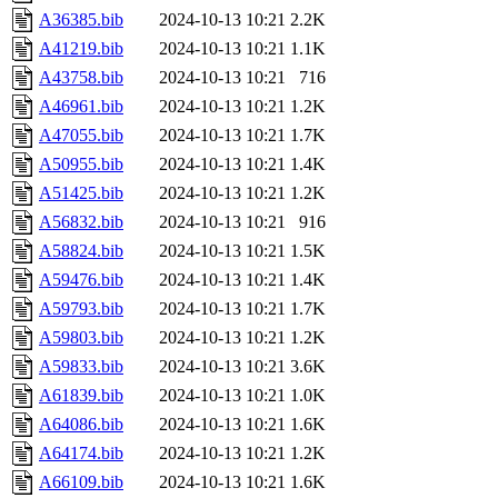
A36385.bib
2024-10-13 10:21
2.2K
A41219.bib
2024-10-13 10:21
1.1K
A43758.bib
2024-10-13 10:21
716
A46961.bib
2024-10-13 10:21
1.2K
A47055.bib
2024-10-13 10:21
1.7K
A50955.bib
2024-10-13 10:21
1.4K
A51425.bib
2024-10-13 10:21
1.2K
A56832.bib
2024-10-13 10:21
916
A58824.bib
2024-10-13 10:21
1.5K
A59476.bib
2024-10-13 10:21
1.4K
A59793.bib
2024-10-13 10:21
1.7K
A59803.bib
2024-10-13 10:21
1.2K
A59833.bib
2024-10-13 10:21
3.6K
A61839.bib
2024-10-13 10:21
1.0K
A64086.bib
2024-10-13 10:21
1.6K
A64174.bib
2024-10-13 10:21
1.2K
A66109.bib
2024-10-13 10:21
1.6K