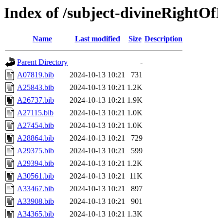
Index of /subject-divineRightOf
Name
Last modified
Size
Description
Parent Directory
-
A07819.bib
2024-10-13 10:21
731
A25843.bib
2024-10-13 10:21
1.2K
A26737.bib
2024-10-13 10:21
1.9K
A27115.bib
2024-10-13 10:21
1.0K
A27454.bib
2024-10-13 10:21
1.0K
A28864.bib
2024-10-13 10:21
729
A29375.bib
2024-10-13 10:21
599
A29394.bib
2024-10-13 10:21
1.2K
A30561.bib
2024-10-13 10:21
11K
A33467.bib
2024-10-13 10:21
897
A33908.bib
2024-10-13 10:21
901
A34365.bib
2024-10-13 10:21
1.3K