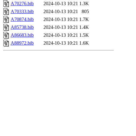
A70276.bib
2024-10-13 10:21
1.3K
A70333.bib
2024-10-13 10:21
805
A70874.bib
2024-10-13 10:21
1.7K
A85738.bib
2024-10-13 10:21
1.4K
A86683.bib
2024-10-13 10:21
1.5K
A88972.bib
2024-10-13 10:21
1.6K