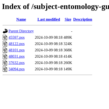
Index of /subject-entomology-g
Name
Last modified
Size
Description
Parent Directory
-
45597.pos
2024-10-09 08:18
489K
48122.pos
2024-10-09 08:18
324K
48101.pos
2024-10-09 08:18
368K
48031.pos
2024-10-09 08:18
414K
37632.pos
2024-10-09 08:18
260K
34094.pos
2024-10-09 08:18
149K