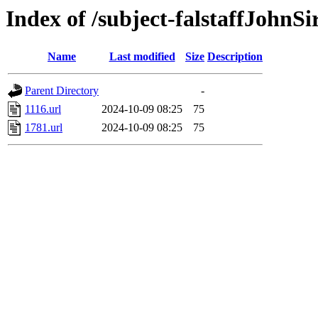
Index of /subject-falstaffJohnS
Name
Last modified
Size
Description
Parent Directory
-
1116.url
2024-10-09 08:25
75
1781.url
2024-10-09 08:25
75