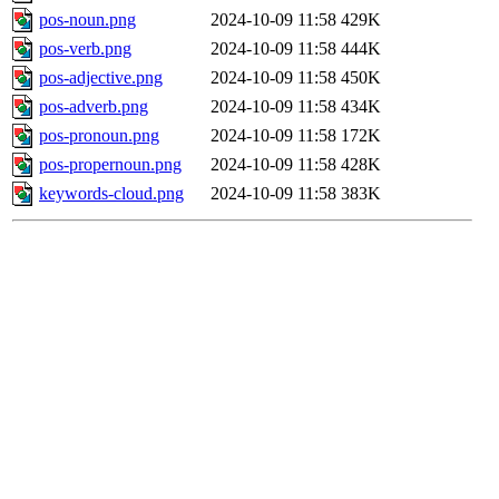
pos-noun.png
2024-10-09 11:58
429K
pos-verb.png
2024-10-09 11:58
444K
pos-adjective.png
2024-10-09 11:58
450K
pos-adverb.png
2024-10-09 11:58
434K
pos-pronoun.png
2024-10-09 11:58
172K
pos-propernoun.png
2024-10-09 11:58
428K
keywords-cloud.png
2024-10-09 11:58
383K