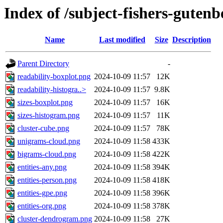
Index of /subject-fishers-gutenb
Name
Last modified
Size
Description
Parent Directory
-
readability-boxplot.png
2024-10-09 11:57
12K
readability-histogra..>
2024-10-09 11:57
9.8K
sizes-boxplot.png
2024-10-09 11:57
16K
sizes-histogram.png
2024-10-09 11:57
11K
cluster-cube.png
2024-10-09 11:57
78K
unigrams-cloud.png
2024-10-09 11:58
433K
bigrams-cloud.png
2024-10-09 11:58
422K
entities-any.png
2024-10-09 11:58
394K
entities-person.png
2024-10-09 11:58
418K
entities-gpe.png
2024-10-09 11:58
396K
entities-org.png
2024-10-09 11:58
378K
cluster-dendrogram.png
2024-10-09 11:58
27K