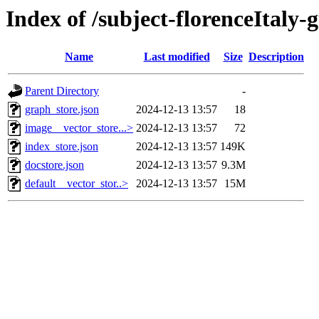
Index of /subject-florenceItaly-
Name
Last modified
Size
Description
Parent Directory
-
graph_store.json
2024-12-13 13:57
18
image__vector_store...>
2024-12-13 13:57
72
index_store.json
2024-12-13 13:57
149K
docstore.json
2024-12-13 13:57
9.3M
default__vector_stor..>
2024-12-13 13:57
15M