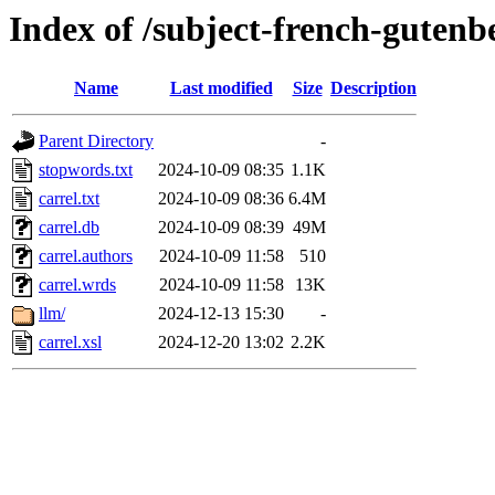
Index of /subject-french-gutenb
Name
Last modified
Size
Description
Parent Directory
-
stopwords.txt
2024-10-09 08:35
1.1K
carrel.txt
2024-10-09 08:36
6.4M
carrel.db
2024-10-09 08:39
49M
carrel.authors
2024-10-09 11:58
510
carrel.wrds
2024-10-09 11:58
13K
llm/
2024-12-13 15:30
-
carrel.xsl
2024-12-20 13:02
2.2K