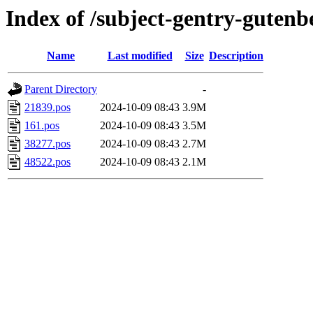
Index of /subject-gentry-gutenb
Name
Last modified
Size
Description
Parent Directory
-
21839.pos
2024-10-09 08:43
3.9M
161.pos
2024-10-09 08:43
3.5M
38277.pos
2024-10-09 08:43
2.7M
48522.pos
2024-10-09 08:43
2.1M