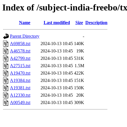
Index of /subject-india-freebo/tx
Name
Last modified
Size
Description
Parent Directory
-
A69858.txt
2024-10-13 10:45
140K
A46578.txt
2024-10-13 10:45
19K
A42799.txt
2024-10-13 10:45
531K
A27515.txt
2024-10-13 10:45
1.5M
A19470.txt
2024-10-13 10:45
422K
A19384.txt
2024-10-13 10:45
151K
A19381.txt
2024-10-13 10:45
150K
A12330.txt
2024-10-13 10:45
20K
A00549.txt
2024-10-13 10:45
309K