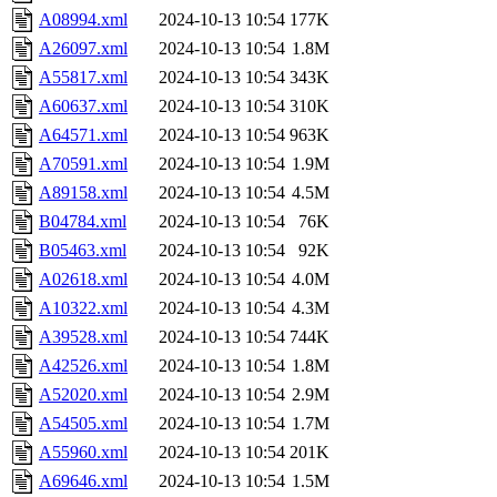
A08994.xml
2024-10-13 10:54
177K
A26097.xml
2024-10-13 10:54
1.8M
A55817.xml
2024-10-13 10:54
343K
A60637.xml
2024-10-13 10:54
310K
A64571.xml
2024-10-13 10:54
963K
A70591.xml
2024-10-13 10:54
1.9M
A89158.xml
2024-10-13 10:54
4.5M
B04784.xml
2024-10-13 10:54
76K
B05463.xml
2024-10-13 10:54
92K
A02618.xml
2024-10-13 10:54
4.0M
A10322.xml
2024-10-13 10:54
4.3M
A39528.xml
2024-10-13 10:54
744K
A42526.xml
2024-10-13 10:54
1.8M
A52020.xml
2024-10-13 10:54
2.9M
A54505.xml
2024-10-13 10:54
1.7M
A55960.xml
2024-10-13 10:54
201K
A69646.xml
2024-10-13 10:54
1.5M