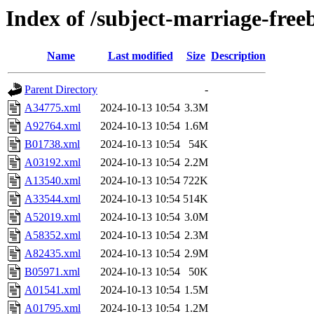
Index of /subject-marriage-free
Name
Last modified
Size
Description
Parent Directory
-
A34775.xml
2024-10-13 10:54
3.3M
A92764.xml
2024-10-13 10:54
1.6M
B01738.xml
2024-10-13 10:54
54K
A03192.xml
2024-10-13 10:54
2.2M
A13540.xml
2024-10-13 10:54
722K
A33544.xml
2024-10-13 10:54
514K
A52019.xml
2024-10-13 10:54
3.0M
A58352.xml
2024-10-13 10:54
2.3M
A82435.xml
2024-10-13 10:54
2.9M
B05971.xml
2024-10-13 10:54
50K
A01541.xml
2024-10-13 10:54
1.5M
A01795.xml
2024-10-13 10:54
1.2M