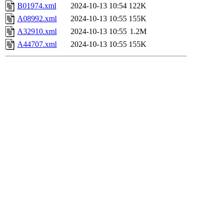
B01974.xml
2024-10-13 10:54
122K
A08992.xml
2024-10-13 10:55
155K
A32910.xml
2024-10-13 10:55
1.2M
A44707.xml
2024-10-13 10:55
155K