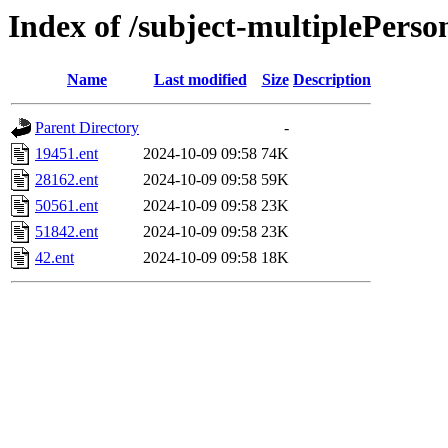
Index of /subject-multiplePerso
Name
Last modified
Size
Description
Parent Directory
-
19451.ent
2024-10-09 09:58
74K
28162.ent
2024-10-09 09:58
59K
50561.ent
2024-10-09 09:58
23K
51842.ent
2024-10-09 09:58
23K
42.ent
2024-10-09 09:58
18K