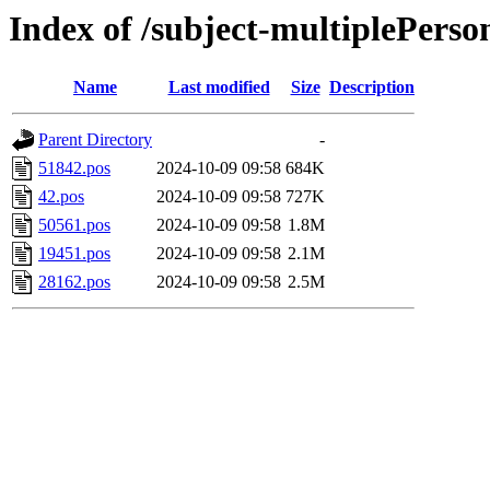
Index of /subject-multiplePerso
Name
Last modified
Size
Description
Parent Directory
-
51842.pos
2024-10-09 09:58
684K
42.pos
2024-10-09 09:58
727K
50561.pos
2024-10-09 09:58
1.8M
19451.pos
2024-10-09 09:58
2.1M
28162.pos
2024-10-09 09:58
2.5M