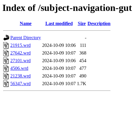
Index of /subject-navigation-g
Name
Last modified
Size
Description
Parent Directory
-
21915.wrd
2024-10-09 10:06
111
27642.wrd
2024-10-09 10:07
368
27101.wrd
2024-10-09 10:06
454
4506.wrd
2024-10-09 10:07
477
21238.wrd
2024-10-09 10:07
490
56347.wrd
2024-10-09 10:07
1.7K