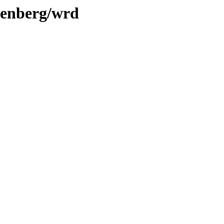
utenberg/wrd