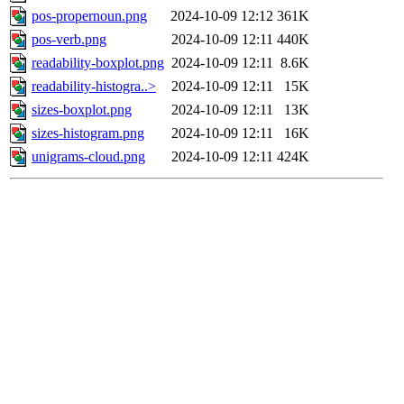
pos-propernoun.png
2024-10-09 12:12
361K
pos-verb.png
2024-10-09 12:11
440K
readability-boxplot.png
2024-10-09 12:11
8.6K
readability-histogra..>
2024-10-09 12:11
15K
sizes-boxplot.png
2024-10-09 12:11
13K
sizes-histogram.png
2024-10-09 12:11
16K
unigrams-cloud.png
2024-10-09 12:11
424K