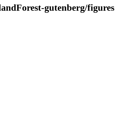
landForest-gutenberg/figures