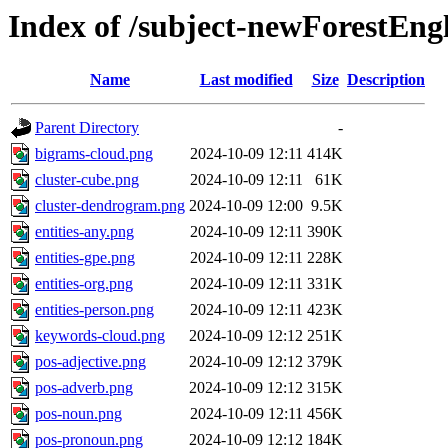
Index of /subject-newForestEng
Name
Last modified
Size
Description
Parent Directory
-
bigrams-cloud.png
2024-10-09 12:11
414K
cluster-cube.png
2024-10-09 12:11
61K
cluster-dendrogram.png
2024-10-09 12:00
9.5K
entities-any.png
2024-10-09 12:11
390K
entities-gpe.png
2024-10-09 12:11
228K
entities-org.png
2024-10-09 12:11
331K
entities-person.png
2024-10-09 12:11
423K
keywords-cloud.png
2024-10-09 12:12
251K
pos-adjective.png
2024-10-09 12:12
379K
pos-adverb.png
2024-10-09 12:12
315K
pos-noun.png
2024-10-09 12:11
456K
pos-pronoun.png
2024-10-09 12:12
184K