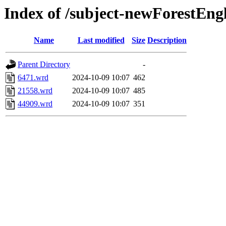
Index of /subject-newForestEn
Name
Last modified
Size
Description
Parent Directory
-
6471.wrd
2024-10-09 10:07
462
21558.wrd
2024-10-09 10:07
485
44909.wrd
2024-10-09 10:07
351