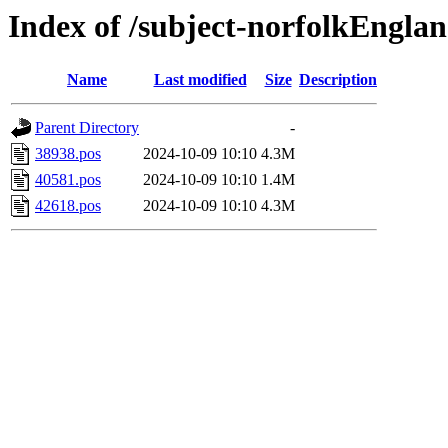
Index of /subject-norfolkEngla
Name
Last modified
Size
Description
Parent Directory
-
38938.pos
2024-10-09 10:10
4.3M
40581.pos
2024-10-09 10:10
1.4M
42618.pos
2024-10-09 10:10
4.3M