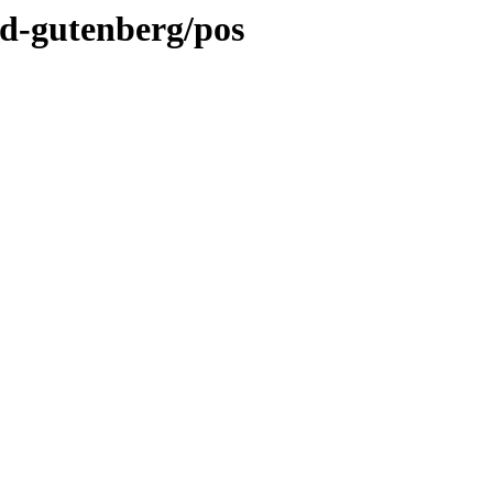
nd-gutenberg/pos