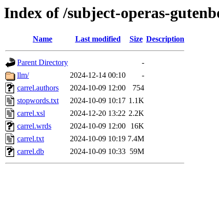
Index of /subject-operas-gutenb
Name
Last modified
Size
Description
Parent Directory
-
llm/
2024-12-14 00:10
-
carrel.authors
2024-10-09 12:00
754
stopwords.txt
2024-10-09 10:17
1.1K
carrel.xsl
2024-12-20 13:22
2.2K
carrel.wrds
2024-10-09 12:00
16K
carrel.txt
2024-10-09 10:19
7.4M
carrel.db
2024-10-09 10:33
59M