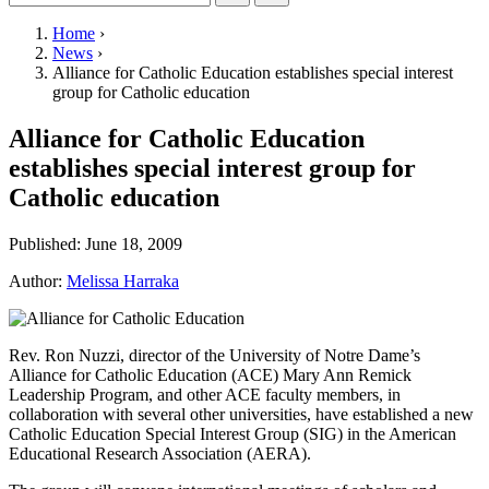
Home
›
News
›
Alliance for Catholic Education establishes special interest
group for Catholic education
Alliance for Catholic Education
establishes special interest group for
Catholic education
Published:
June 18, 2009
Author:
Melissa Harraka
Rev. Ron Nuzzi, director of the University of Notre Dame’s
Alliance for Catholic Education (
ACE
) Mary Ann Remick
Leadership Program, and other
ACE
faculty members, in
collaboration with several other universities, have established a new
Catholic Education Special Interest Group (
SIG
) in the American
Educational Research Association (
AERA
).