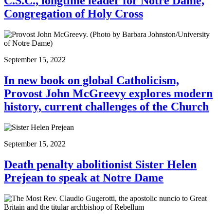
C.S.C., longtime leader for Notre Dame,
Congregation of Holy Cross
September 15, 2022
In new book on global Catholicism,
Provost John McGreevy explores modern
history, current challenges of the Church
September 15, 2022
Death penalty abolitionist Sister Helen
Prejean to speak at Notre Dame