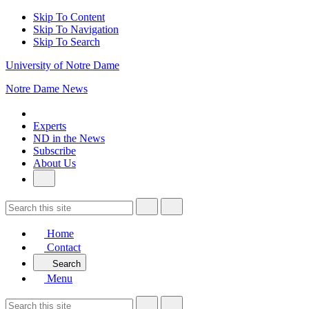
Skip To Content
Skip To Navigation
Skip To Search
University of Notre Dame
Notre Dame News
Experts
ND in the News
Subscribe
About Us
Home
Contact
Search
Menu