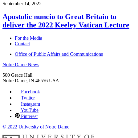
September 14, 2022
Apostolic nuncio to Great Britain to
deliver the 2022 Keeley Vatican Lecture
For the Media
Contact
Office of Public Affairs and Communications
Notre Dame News
500 Grace Hall
Notre Dame
,
IN
46556
USA
Facebook
Twitter
Instagram
YouTube
Pinterest
© 2022
University of Notre Dame