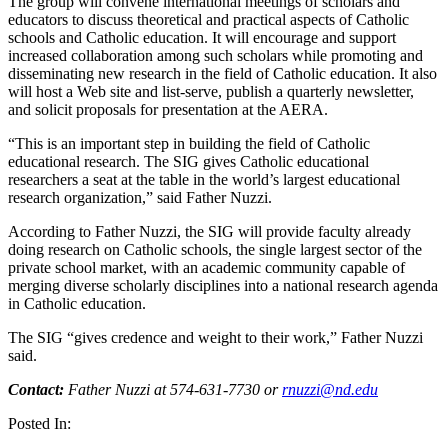
The group will convene international meetings of scholars and
educators to discuss theoretical and practical aspects of Catholic
schools and Catholic education. It will encourage and support
increased collaboration among such scholars while promoting and
disseminating new research in the field of Catholic education. It also
will host a Web site and list-serve, publish a quarterly newsletter,
and solicit proposals for presentation at the
AERA
.
“This is an important step in building the field of Catholic
educational research. The
SIG
gives Catholic educational
researchers a seat at the table in the world’s largest educational
research organization,” said Father Nuzzi.
According to Father Nuzzi, the
SIG
will provide faculty already
doing research on Catholic schools, the single largest sector of the
private school market, with an academic community capable of
merging diverse scholarly disciplines into a national research agenda
in Catholic education.
The
SIG
“gives credence and weight to their work,” Father Nuzzi
said.
Contact:
Father Nuzzi at 574-631-7730 or
rnuzzi@nd.edu
Posted In: