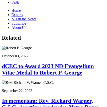
Faith
Home
Experts
ND in the News
Subscribe
About Us
Related
October 03, 2022
dCEC to Award 2023 ND Evangelium
Vitae Medal to Robert P. George
September 22, 2022
In memoriam: Rev. Richard Warner,