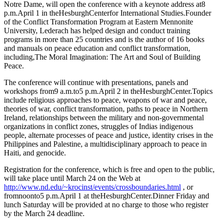
Notre Dame, will open the conference with a keynote address at8
p.m.April 1 in theHesburghCenterfor International Studies.Founder
of the Conflict Transformation Program at Eastern Mennonite
University, Lederach has helped design and conduct training
programs in more than 25 countries and is the author of 16 books
and manuals on peace education and conflict transformation,
including,The Moral Imagination: The Art and Soul of Building
Peace.
The conference will continue with presentations, panels and
workshops from9 a.m.to5 p.m.April 2 in theHesburghCenter.Topics
include religious approaches to peace, weapons of war and peace,
theories of war, conflict transformation, paths to peace in Northern
Ireland, relationships between the military and non-governmental
organizations in conflict zones, struggles of Indias indigenous
people, alternate processes of peace and justice, identity crises in the
Philippines and Palestine, a multidisciplinary approach to peace in
Haiti, and genocide.
Registration for the conference, which is free and open to the public,
will take place until March 24 on the Web at
http://www.nd.edu/~krocinst/events/crossboundaries.html
, or
fromnoonto5 p.m.April 1 at theHesburghCenter.Dinner Friday and
lunch Saturday will be provided at no charge to those who register
by the March 24 deadline.