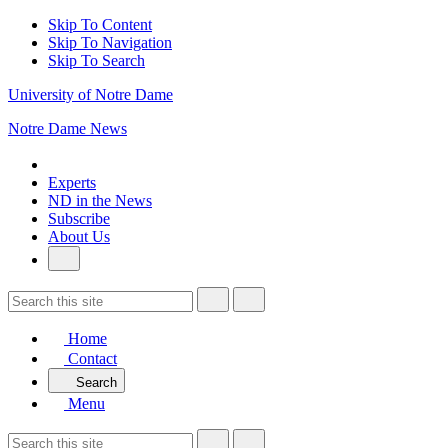
Skip To Content
Skip To Navigation
Skip To Search
University of Notre Dame
Notre Dame News
Experts
ND in the News
Subscribe
About Us
Home
Contact
Search
Menu