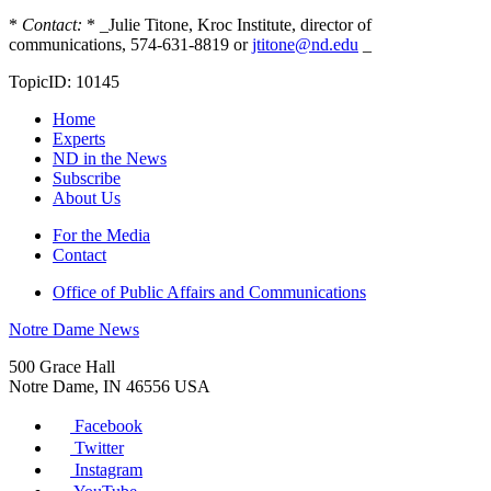
*
Contact:
* _Julie Titone, Kroc Institute, director of
communications, 574-631-8819 or
jtitone@nd.edu
_
TopicID: 10145
Home
Experts
ND in the News
Subscribe
About Us
For the Media
Contact
Office of Public Affairs and Communications
Notre Dame News
500 Grace Hall
Notre Dame
,
IN
46556
USA
Facebook
Twitter
Instagram