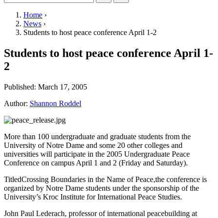
Home
›
News
›
Students to host peace conference April 1-2
Students to host peace conference April 1-
2
Published:
March 17, 2005
Author:
Shannon Roddel
More than 100 undergraduate and graduate students from the
University of Notre Dame and some 20 other colleges and
universities will participate in the 2005 Undergraduate Peace
Conference on campus April 1 and 2 (Friday and Saturday).
TitledCrossing Boundaries in the Name of Peace,the conference is
organized by Notre Dame students under the sponsorship of the
University’s Kroc Institute for International Peace Studies.
John Paul Lederach, professor of international peacebuilding at