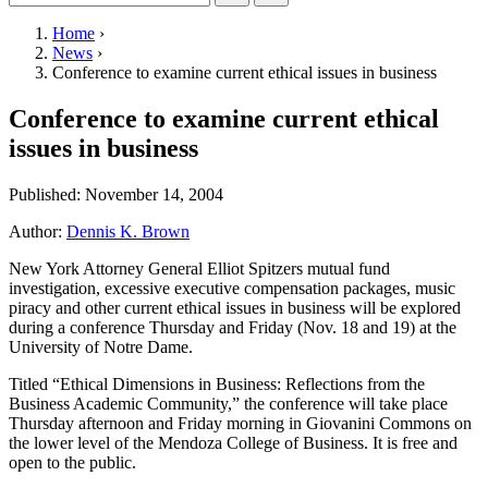
Home
›
News
›
Conference to examine current ethical issues in business
Conference to examine current ethical
issues in business
Published:
November 14, 2004
Author:
Dennis K. Brown
New York Attorney General Elliot Spitzers mutual fund
investigation, excessive executive compensation packages, music
piracy and other current ethical issues in business will be explored
during a conference Thursday and Friday (Nov. 18 and 19) at the
University of Notre Dame.
Titled “Ethical Dimensions in Business: Reflections from the
Business Academic Community,” the conference will take place
Thursday afternoon and Friday morning in Giovanini Commons on
the lower level of the Mendoza College of Business. It is free and
open to the public.