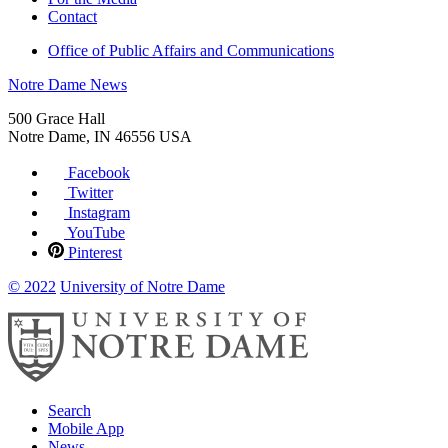
Contact
Office of Public Affairs and Communications
Notre Dame News
500 Grace Hall
Notre Dame
,
IN
46556
USA
Facebook
Twitter
Instagram
YouTube
Pinterest
© 2022
University of Notre Dame
Search
Mobile App
News