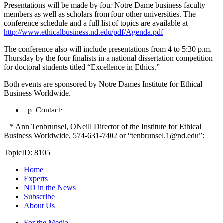
Presentations will be made by four Notre Dame business faculty
members as well as scholars from four other universities. The
conference schedule and a full list of topics are available at
http://www.ethicalbusiness.nd.edu/pdf/Agenda.pdf
The conference also will include presentations from 4 to 5:30 p.m.
Thursday by the four finalists in a national dissertation competition
for doctoral students titled “Excellence in Ethics.”
Both events are sponsored by Notre Dames Institute for Ethical
Business Worldwide.
_p. Contact:
_ * Ann Tenbrunsel, ONeill Director of the Institute for Ethical
Business Worldwide, 574-631-7402 or “tenbrunsel.1@nd.edu”:
TopicID: 8105
Home
Experts
ND in the News
Subscribe
About Us
For the Media