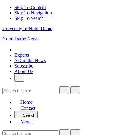
Skip To Content
Skip To Navigation
Skip To Search
University of Notre Dame
Notre Dame News
Experts
ND in the News
Subscribe
About Us
Home
Contact
Search
Menu