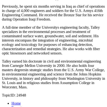
Previously, he spent six months serving in Iraq as chief of operations
in charge of 4,000 engineers and soldiers for the U.S. Armys 416th
Engineering Command. He received the Bronze Star for his service
during Operation Iraqi Freedom.
A full-time member of the Universitys engineering faculty, Talley
specializes in the environmental processes and treatment of
contaminated surface water, groundwater, soil and sediment. His
interests encompass the integration of engineering, microbial
ecology and toxicology for purposes of enhancing detection,
characterization and remedial strategies. He also works with fiber
optic biosensors and networked sensors.
Talley earned his doctorate in civil and environmental engineering
from Carnegie Mellon University in 2000. He also holds four
masters degreesin strategic studies from the U.S. Army War College,
in environmental engineering and science from the Johns Hopkins
University, in history and philosophy from Washington University in
St. Louis and in religious studies from Assumption College in
Worcester, Mass.
TopicID: 24948
Home