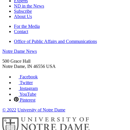
Experts
ND in the News
Subscribe
About Us
For the Media
Contact
Office of Public Affairs and Communications
Notre Dame News
500 Grace Hall
Notre Dame
,
IN
46556
USA
Facebook
Twitter
Instagram
YouTube
Pinterest
© 2022
University of Notre Dame