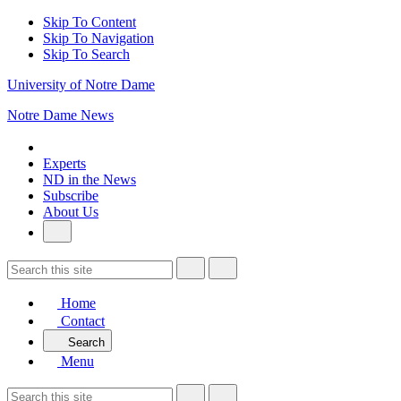
Skip To Content
Skip To Navigation
Skip To Search
University of Notre Dame
Notre Dame News
Experts
ND in the News
Subscribe
About Us
Home
Contact
Search
Menu