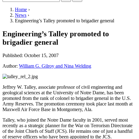
Home
›
News
›
Engineering’s Talley promoted to brigadier general
Engineering’s Talley promoted to
brigadier general
Published:
October 15, 2007
Author:
William G. Gilroy and Nina Welding
Jeffrey W. Talley, associate professor of civil engineering and
geological sciences at the University of Notre Dame, has been
promoted from the rank of colonel to brigadier general in the U.S.
Army Reserves. The promotion ceremony took place last month at
Maxwell Air Force Base in Montgomery, Ala.
Talley, who joined the Notre Dame faculty in 2001, served most
recently as a strategic planner for the War on Terrorism Directorate
of the Joint Chiefs of Staff (
JCS
). He remains one of just a handful
of reserve officers who have been appointed to the
JCS
.