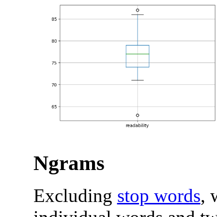
Ngrams
Excluding
stop words
, 