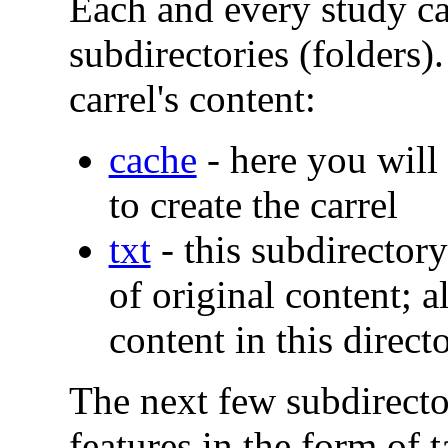
Each and every study ca
subdirectories (folders).
carrel's content:
cache
- here you will 
to create the carrel
txt
- this subdirectory
of original content; a
content in this direct
The next few subdirecto
features in the form of t