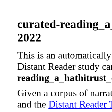
curated-reading_a_
2022
This is an automaticall
Distant Reader study ca
reading_a_hathitrust_
Given a corpus of narrat
and the
Distant Reader