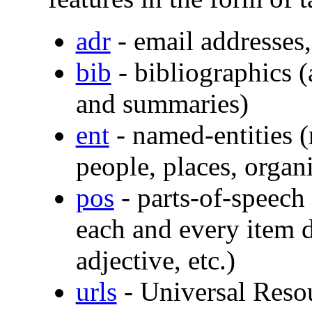
adr
- email addresses, 
bib
- bibliographics (a
and summaries)
ent
- named-entities (
people, places, organi
pos
- parts-of-speech
each and every item d
adjective, etc.)
urls
- Universal Resou