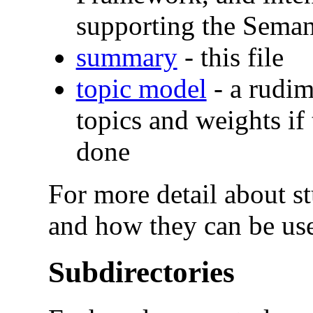
supporting the Sema
summary
- this file
topic model
- a rudim
topics and weights if
done
For more detail about stu
and how they can be use
Subdirectories