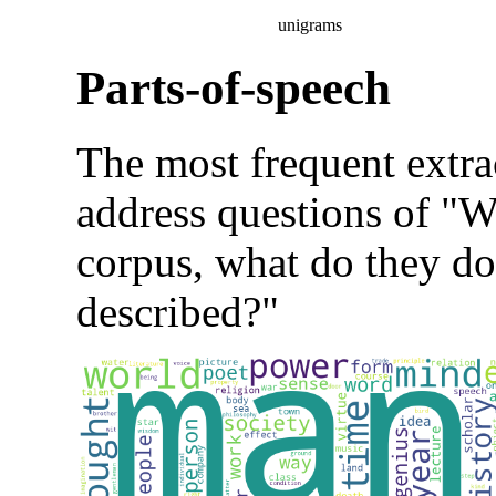
unigrams
Parts-of-speech
The most frequent extra
address questions of "Wh
corpus, what do they do
described?"