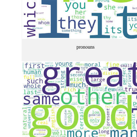
pronouns