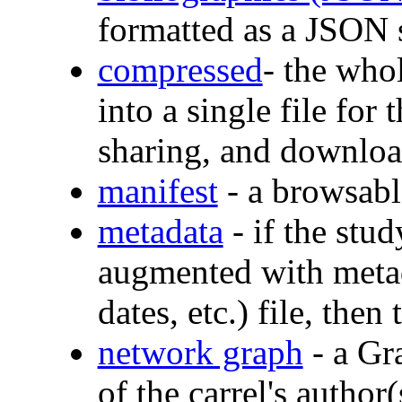
formatted as a JSON 
compressed
- the who
into a single file for
sharing, and downlo
manifest
- a browsable
metadata
- if the stud
augmented with metada
dates, etc.) file, then 
network graph
- a Gr
of the carrel's author