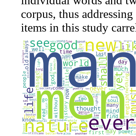
individual words and t
corpus, thus addressing
items in this study carr