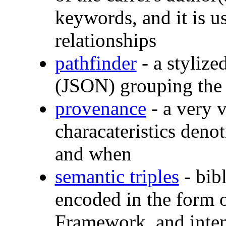
keywords, and it is us
relationships
pathfinder
- a stylize
(JSON) grouping the 
provenance
- a very v
characateristics deno
and when
semantic triples
- bibl
encoded in the form 
Framework, and inten