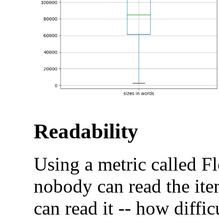
Readability
Using a metric called F
nobody can read the it
can read it -- how difficu