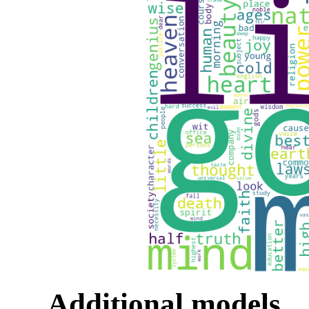
Additional models