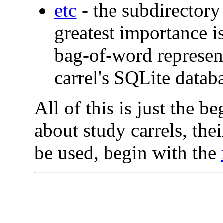
etc
- the subdirectory
greatest importance is
bag-of-word represent
carrel's SQLite databa
All of this is just the b
about study carrels, the
be used, begin with the