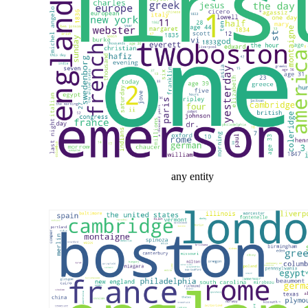
any entity