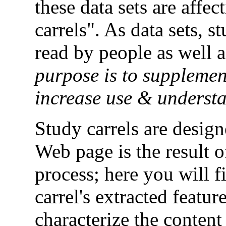
these data sets are affec
carrels". As data sets, s
read by people as well 
purpose is to supplemen
increase use & underst
Study carrels are desig
Web page is the result 
process; here you will f
carrel's extracted featur
characterize the content 