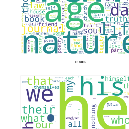
nouns