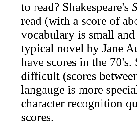
to read? Shakespeare's
read (with a score of ab
vocabulary is small and 
typical novel by Jane A
have scores in the 70's.
difficult (scores betwee
langauge is more special
character recognition qu
scores.