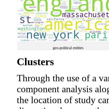
geo-political entities
Clusters
Through the use of a var
component analysis alogo
the location of study ca