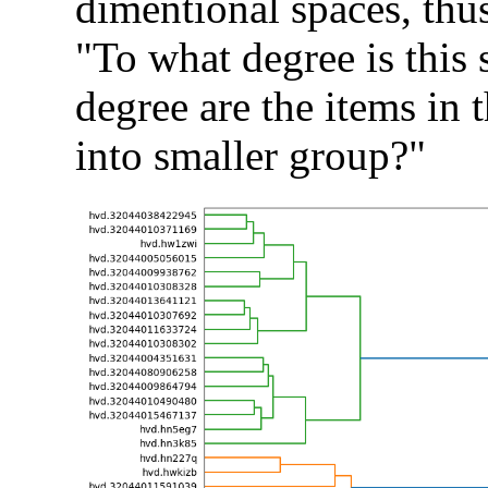
dimentional spaces, thus
"To what degree is this s
degree are the items in t
into smaller group?"