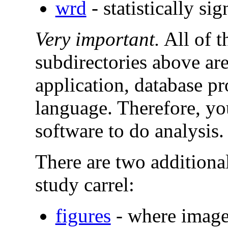
wrd
- statistically s
Very important.
All of t
subdirectories above ar
application, database 
language. Therefore, yo
software to do analysis.
There are two additional
study carrel:
figures
- where image