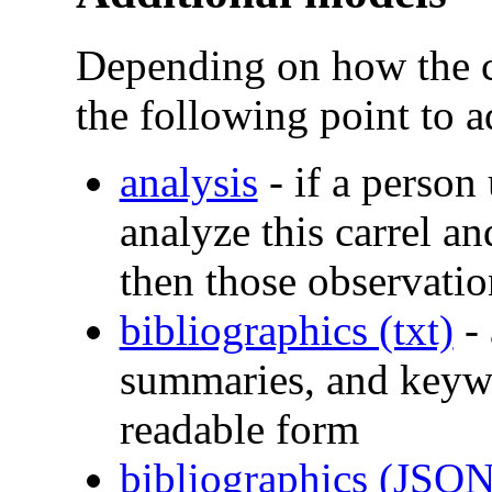
Depending on how the c
the following point to a
analysis
- if a person
analyze this carrel an
then those observatio
bibliographics (txt)
- 
summaries, and keyw
readable form
bibliographics (JSON