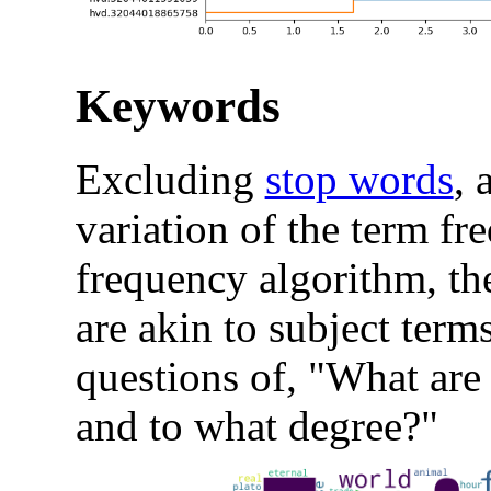
Keywords
Excluding
stop words
, 
variation of the term f
frequency algorithm, t
are akin to subject term
questions of, "What are 
and to what degree?"