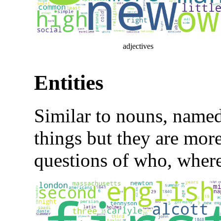
adjectives
Entities
Similar to nouns, named-
things but they are more
questions of who, wher