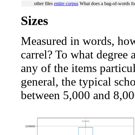
other files
entire corpus
What does a bag-of-words for
Sizes
Measured in words, how 
carrel? To what degree a
any of the items particul
general, the typical scho
between 5,000 and 8,00