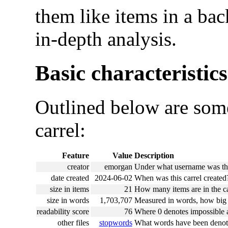
them like items in a ba
in-depth analysis.
Basic characteristics
Outlined below are some
carrel:
Feature
Value
Description
creator
emorgan
Under what username was this
date created
2024-06-02
When was this carrel created
size in items
21
How many items are in the ca
size in words
1,703,707
Measured in words, how big i
readability score
76
Where 0 denotes impossible an
other files
stopwords
What words have been denote