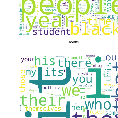
nouns