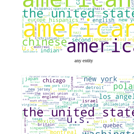
any entity