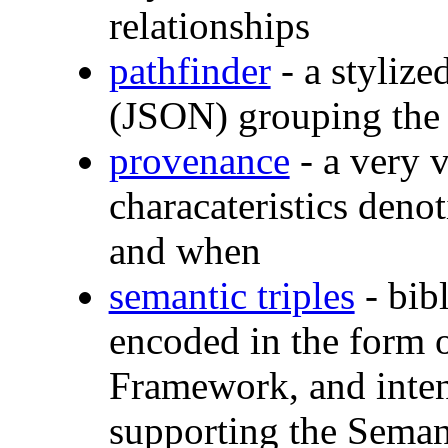
relationships
pathfinder
- a stylize
(JSON) grouping the 
provenance
- a very v
characateristics deno
and when
semantic triples
- bibl
encoded in the form 
Framework, and inten
supporting the Sema