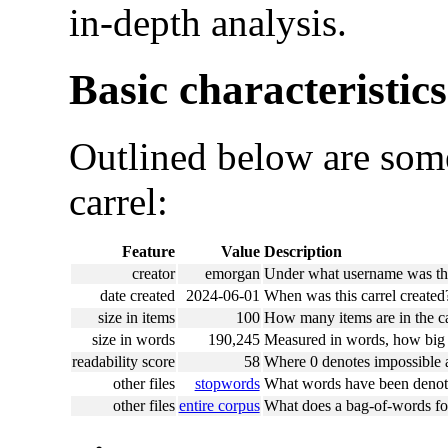
in-depth analysis.
Basic characteristics
Outlined below are some
carrel:
Feature
Value
Description
creator
emorgan
Under what username was this
date created
2024-06-01
When was this carrel created
size in items
100
How many items are in the ca
size in words
190,245
Measured in words, how big i
readability score
58
Where 0 denotes impossible an
other files
stopwords
What words have been denote
other files
entire corpus
What does a bag-of-words for