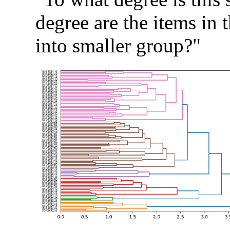
degree are the items in t
into smaller group?"