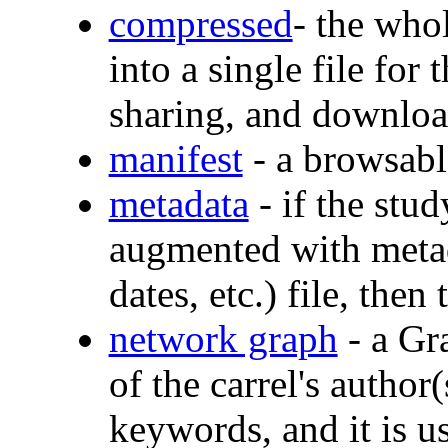
compressed
- the who
into a single file for
sharing, and downlo
manifest
- a browsable
metadata
- if the stud
augmented with metada
dates, etc.) file, then 
network graph
- a Gr
of the carrel's author
keywords, and it is us