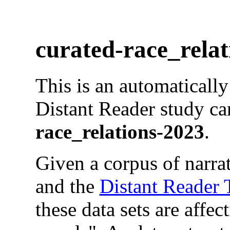
curated-race_relat
This is an automaticall
Distant Reader study ca
race_relations-2023
.
Given a corpus of narrat
and the
Distant Reader
these data sets are affec