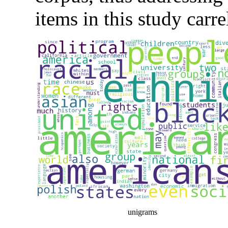
items in this study carr
unigrams