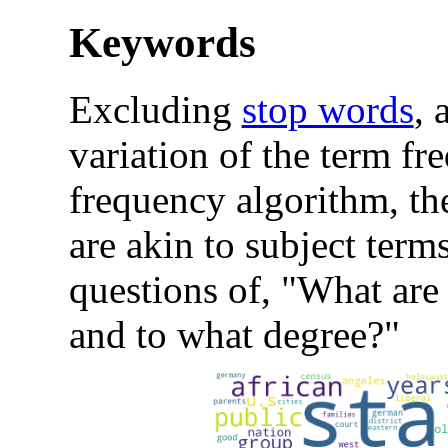
Keywords
Excluding
stop words
, 
variation of the term f
frequency algorithm, t
are akin to subject term
questions of, "What are 
and to what degree?"