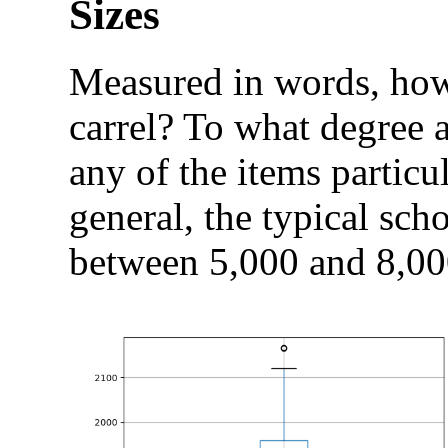
Sizes
Measured in words, how 
carrel? To what degree a
any of the items particul
general, the typical scho
between 5,000 and 8,00