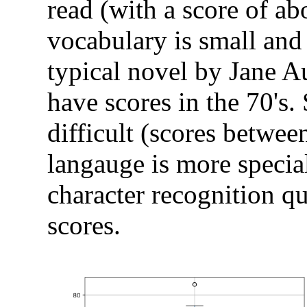
read (with a score of ab
vocabulary is small and 
typical novel by Jane A
have scores in the 70's.
difficult (scores betwee
langauge is more special
character recognition qu
scores.