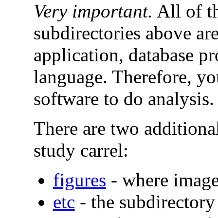
Very important.
All of t
subdirectories above ar
application, database 
language. Therefore, yo
software to do analysis.
There are two additional
study carrel:
figures
- where image
etc
- the subdirectory