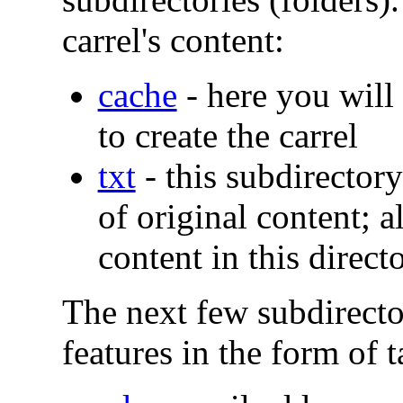
carrel's content:
cache
- here you will 
to create the carrel
txt
- this subdirectory
of original content; a
content in this direct
The next few subdirecto
features in the form of t