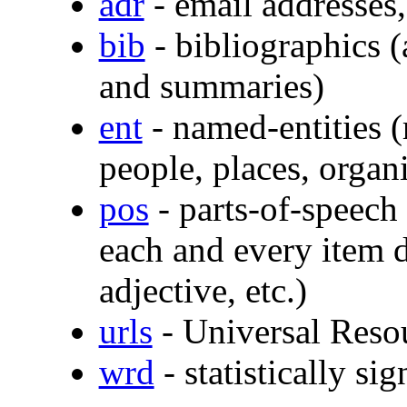
adr
- email addresses, 
bib
- bibliographics (a
and summaries)
ent
- named-entities (
people, places, organi
pos
- parts-of-speech
each and every item d
adjective, etc.)
urls
- Universal Resou
wrd
- statistically s