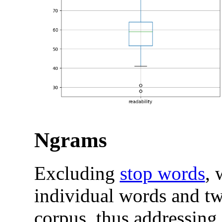
Ngrams
Excluding
stop words
, 
individual words and t
corpus, thus addressing