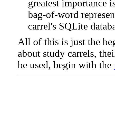
greatest importance is
bag-of-word represent
carrel's SQLite databa
All of this is just the b
about study carrels, the
be used, begin with the