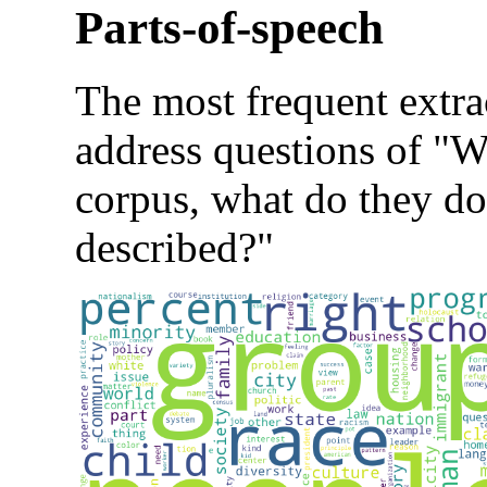
Parts-of-speech
The most frequent extra
address questions of "Wh
corpus, what do they do
described?"