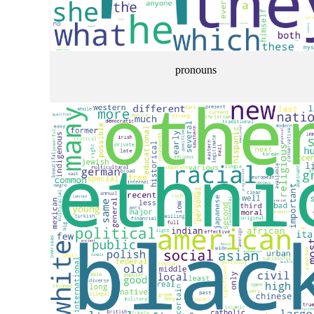
pronouns