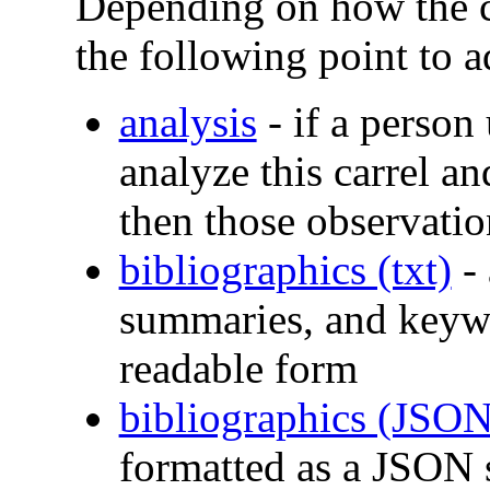
Depending on how the c
the following point to a
analysis
- if a person
analyze this carrel an
then those observatio
bibliographics (txt)
- 
summaries, and keyw
readable form
bibliographics (JSON
formatted as a JSON 