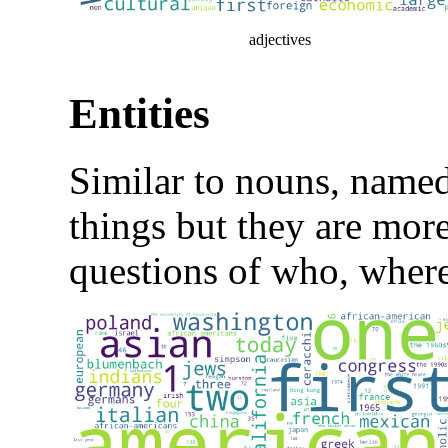
adjectives
Entities
Similar to nouns, named-
things but they are more
questions of who, wher