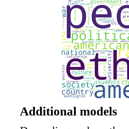
Additional models