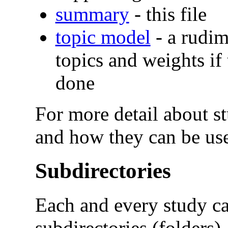
summary
- this file
topic model
- a rudim
topics and weights if
done
For more detail about stu
and how they can be use
Subdirectories
Each and every study ca
subdirectories (folders).