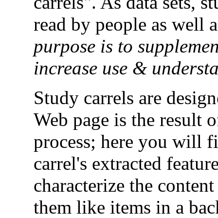
carrels". As data sets, s
read by people as well 
purpose is to supplemen
increase use & underst
Study carrels are desig
Web page is the result 
process; here you will f
carrel's extracted featur
characterize the content 
them like items in a ba