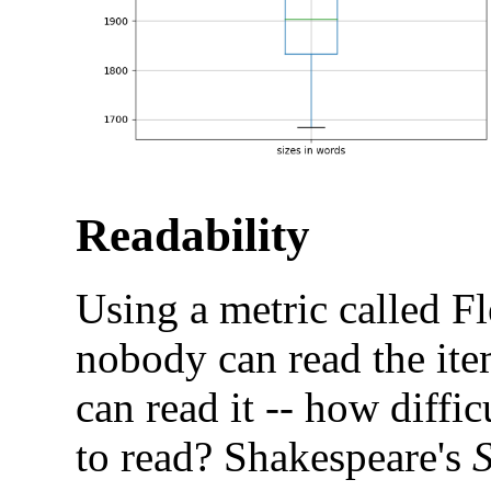
Readability
Using a metric called F
nobody can read the it
can read it -- how difficu
to read? Shakespeare's