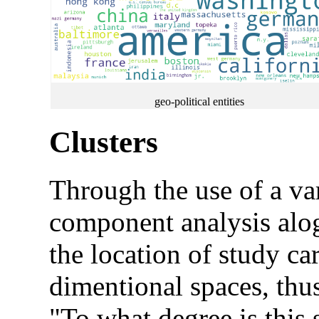
geo-political entities
Clusters
Through the use of a var
component analysis alogo
the location of study ca
dimentional spaces, thus
"To what degree is this s