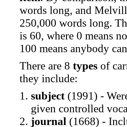
words long, and Melvil
250,000 words long. T
is 60, where 0 means no
100 means anybody can 
There are 8
types
of car
they include:
subject
(1991) - Were
given controlled voc
journal
(1668) - Incl