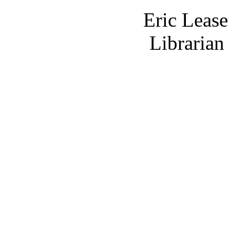
Eric Leas
Librarian