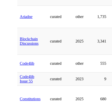
Ariadne
curated
other
1,735
Blockchain
curated
2025
3,341
Discussions
Code4lib
curated
other
555
Code4lib
curated
2023
9
Issue 55
Constitutions
curated
2025
680