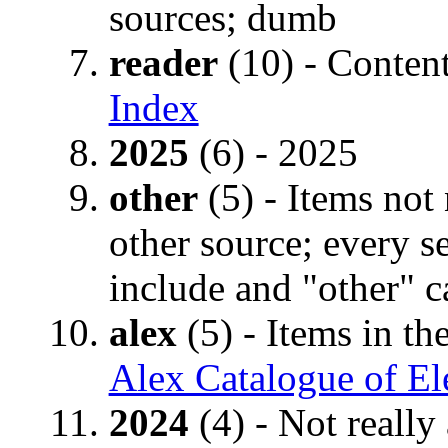
sources; dumb
reader
(10) - Conten
Index
2025
(6) - 2025
other
(5) - Items not 
other source; every se
include and "other" c
alex
(5) - Items in th
Alex Catalogue of El
2024
(4) - Not really 