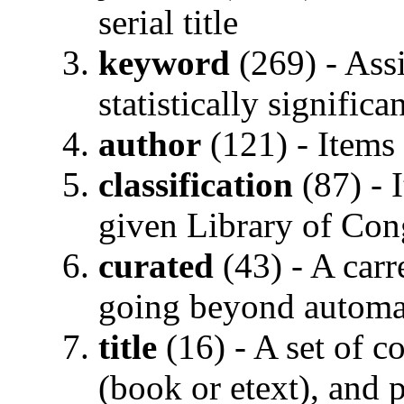
serial title
keyword
(269) - Ass
statistically significa
author
(121) - Items 
classification
(87) - 
given Library of Con
curated
(43) - A carr
going beyond automa
title
(16) - A set of c
(book or etext), and 