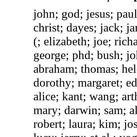
john; god; jesus; paul
christ; dayes; jack; j
(; elizabeth; joe; rich
george; phd; bush; jo
abraham; thomas; hele
dorothy; margaret; ed
alice; kant; wang; art
mary; darwin; sam; al
robert; laura; kim; jo