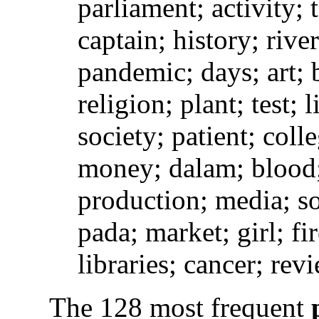
parliament; activity;
captain; history; river
pandemic; days; art;
religion; plant; test; 
society; patient; coll
money; dalam; blood; 
production; media; so
pada; market; girl; f
libraries; cancer; rev
The 128 most frequent