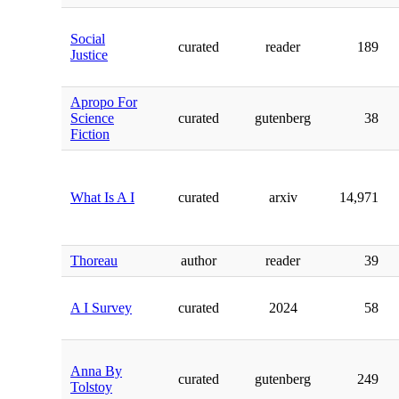
Social
curated
reader
189
Justice
Apropo For
Science
curated
gutenberg
38
Fiction
What Is A I
curated
arxiv
14,971
Thoreau
author
reader
39
A I Survey
curated
2024
58
Anna By
curated
gutenberg
249
Tolstoy