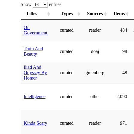
Show
entries
Titles
Types
Sources
Items
On
curated
reader
484
Government
Truth And
curated
doaj
98
Beauty
Iliad And
Odyssey By
curated
gutenberg
48
Homer
Intelligence
curated
other
2,090
Kinda Scary
curated
reader
971