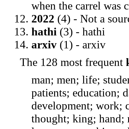
when the carrel was c
2022
(4) - Not a sourc
hathi
(3) - hathi
arxiv
(1) - arxiv
The 128 most frequent
man; men; life; stude
patients; education; d
development; work; c
thought; king; hand; m