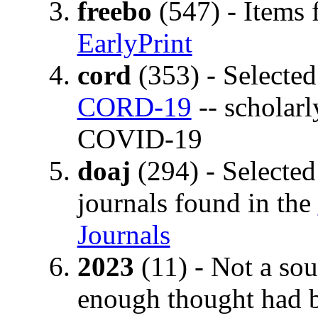
freebo
(547) - Items 
EarlyPrint
cord
(353) - Selected 
CORD-19
-- scholarl
COVID-19
doaj
(294) - Selected
journals found in the
Journals
2023
(11) - Not a sou
enough thought had b