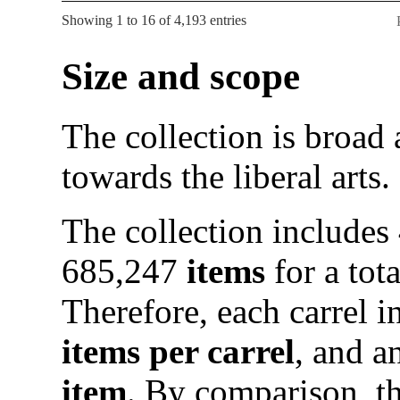
Showing 1 to 16 of 4,193 entries
Size and scope
The collection is broad
towards the liberal arts.
The collection includes
685,247
items
for a tot
Therefore, each carrel 
items per carrel
, and a
item
. By comparison, t