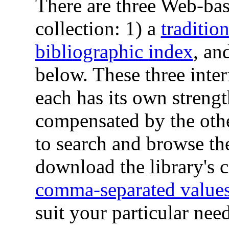
There are three Web-base
collection: 1) a
tradition
bibliographic index
, an
below. These three inte
each has its own streng
compensated by the othe
to search and browse the
download the library's c
comma-separated values
suit your particular need