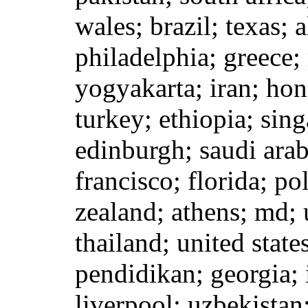
wales; brazil; texas; a
philadelphia; greece;
yogyakarta; iran; hon
turkey; ethiopia; sing
edinburgh; saudi arab
francisco; florida; p
zealand; athens; md;
thailand; united state
pendidikan; georgia; 
liverpool; uzbekistan