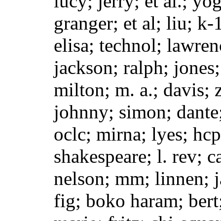
lucy; jerry; et al.; yo
granger; et al; liu; k
elisa; technol; lawre
jackson; ralph; jones;
milton; m. a.; davis; 
johnny; simon; dante
oclc; mirna; lyes; hcp
shakespeare; l. rev; c
nelson; mm; linnen; ja
fig; boko haram; bert