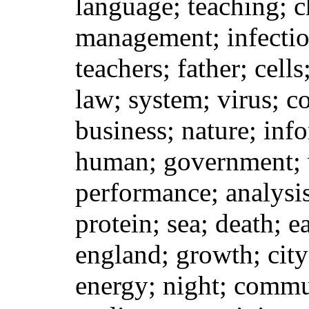
language; teaching; c
management; infection
teachers; father; cells
law; system; virus; co
business; nature; inf
human; government; 
performance; analysis
protein; sea; death; e
england; growth; city
energy; night; commu