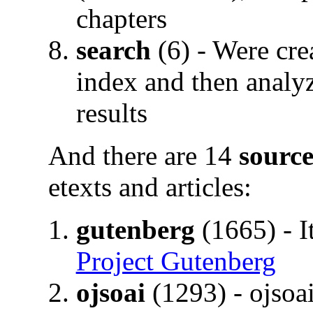
chapters
search
(6) - Were cre
index and then analyzi
results
And there are 14
source
etexts and articles:
gutenberg
(1665) - I
Project Gutenberg
ojsoai
(1293) - ojsoa