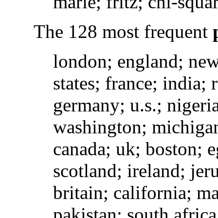
marie; fritz; chi-squa
The 128 most frequent
london; england; new 
states; france; india;
germany; u.s.; nigeria;
washington; michigan
canada; uk; boston; eg
scotland; ireland; jer
britain; california; m
pakistan; south africa