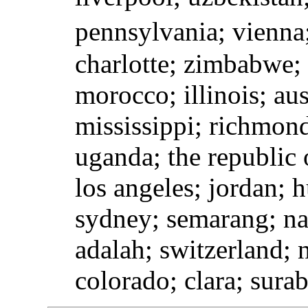
pennsylvania; vienna;
charlotte; zimbabwe;
morocco; illinois; aus
mississippi; richmon
uganda; the republic 
los angeles; jordan; h
sydney; semarang; nap
adalah; switzerland; 
colorado; clara; sura