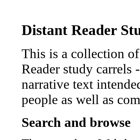
Distant Reader St
This is a collection o
Reader study carrels -
narrative text intende
people as well as com
Search and browse